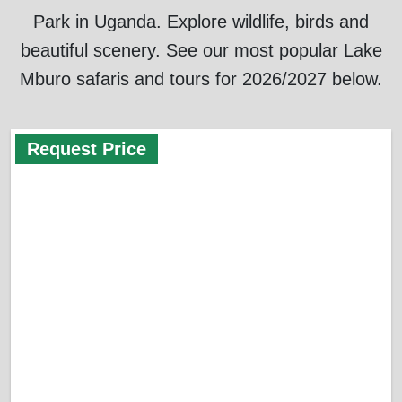
Park in Uganda. Explore wildlife, birds and
beautiful scenery. See our most popular Lake
Mburo safaris and tours for 2026/2027 below.
Request Price