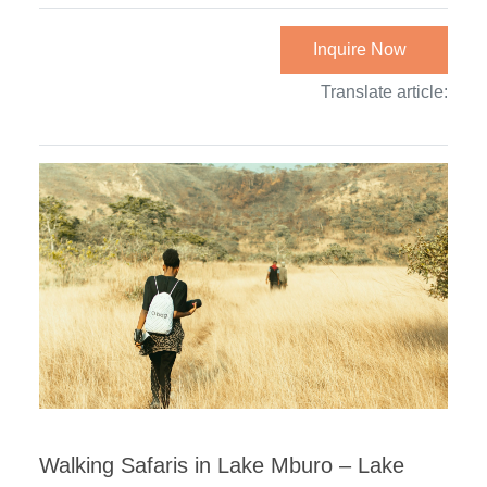
Inquire Now
Translate article:
Walking Safaris in Lake Mburo – Lake