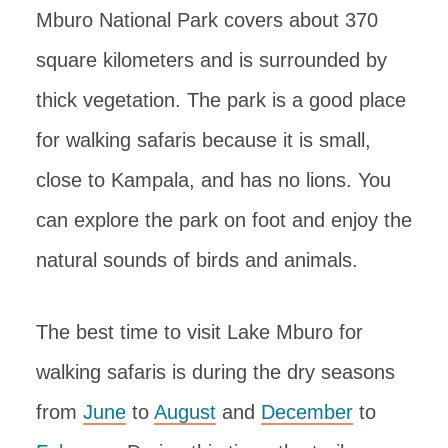
Mburo National Park covers about 370
square kilometers and is surrounded by
thick vegetation. The park is a good place
for walking safaris because it is small,
close to Kampala, and has no lions. You
can explore the park on foot and enjoy the
natural sounds of birds and animals.
The best time to visit Lake Mburo for
walking safaris is during the dry seasons
from
June
to
August
and
December
to