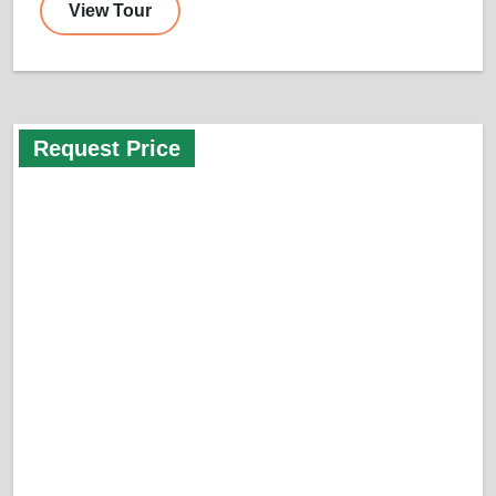
View Tour
Request Price