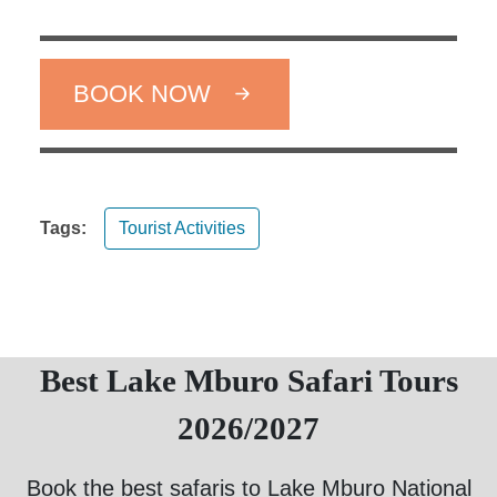
BOOK NOW
Tags:
Tourist Activities
Best Lake Mburo Safari Tours
2026/2027
Book the best safaris to Lake Mburo National