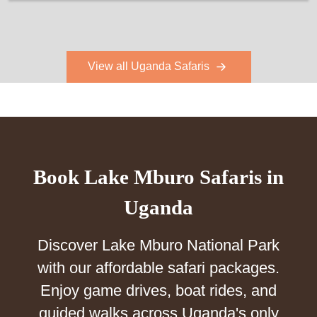
View all Uganda Safaris
Book Lake Mburo Safaris in
Uganda
Discover Lake Mburo National Park
with our affordable safari packages.
Enjoy game drives, boat rides, and
guided walks across Uganda's only