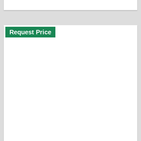
Request Price