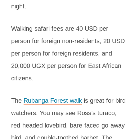
night.
Walking safari fees are 40 USD per
person for foreign non-residents, 20 USD
per person for foreign residents, and
20,000 UGX per person for East African
citizens.
The
Rubanga Forest walk
is great for bird
watchers. You may see Ross’s turaco,
red-headed lovebird, bare-faced go-away-
bird, and double-toothed barbet. The