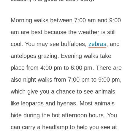
Morning walks between 7:00 am and 9:00
am are best because the weather is still
cool. You may see buffaloes,
zebras
, and
antelopes grazing. Evening walks take
place from 4:00 pm to 6:00 pm. There are
also night walks from 7:00 pm to 9:00 pm,
which give you a chance to see animals
like leopards and hyenas. Most animals
hide during the hot afternoon hours. You
can carry a headlamp to help you see at