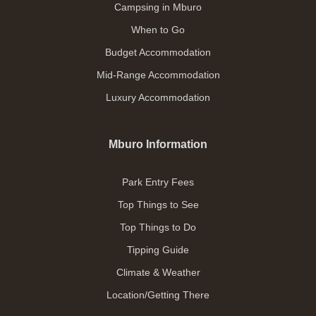
Campsing in Mburo
When to Go
Budget Accommodation
Mid-Range Accommodation
Luxury Accommodation
Mburo Information
Park Entry Fees
Top Things to See
Top Things to Do
Tipping Guide
Climate & Weather
Location/Getting There