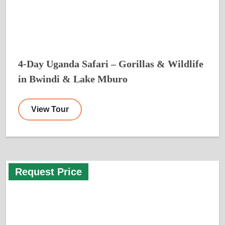
4-Day Uganda Safari – Gorillas & Wildlife
in Bwindi & Lake Mburo
View Tour
Request Price