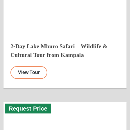
2-Day Lake Mburo Safari – Wildlife &
Cultural Tour from Kampala
View Tour
Request Price