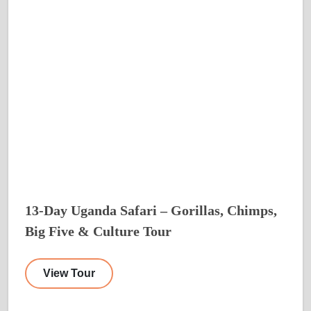
13-Day Uganda Safari – Gorillas, Chimps,
Big Five & Culture Tour
View Tour