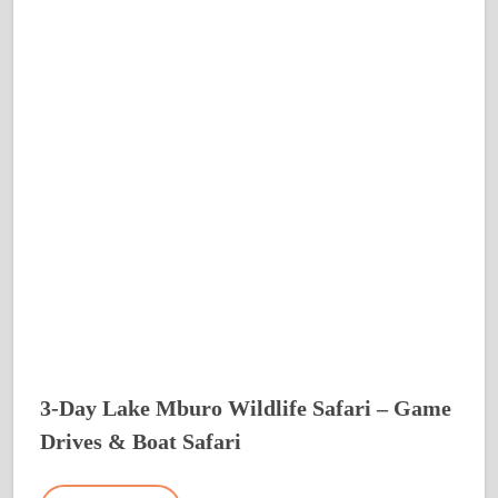
3-Day Lake Mburo Wildlife Safari – Game
Drives & Boat Safari