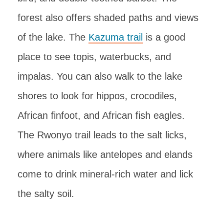
forest also offers shaded paths and views
of the lake. The
Kazuma trail
is a good
place to see topis, waterbucks, and
impalas. You can also walk to the lake
shores to look for hippos, crocodiles,
African finfoot, and African fish eagles.
The Rwonyo trail leads to the salt licks,
where animals like antelopes and elands
come to drink mineral-rich water and lick
the salty soil.