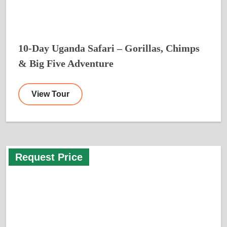
10-Day Uganda Safari – Gorillas, Chimps
& Big Five Adventure
View Tour
Request Price