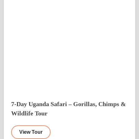
7-Day Uganda Safari – Gorillas, Chimps &
Wildlife Tour
View Tour