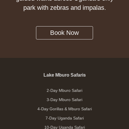
park with zebras and impalas.
Book Now
Lake Mburo Safaris
2-Day Mburo Safari
3-Day Mburo Safari
4-Day Gorillas & Mburo Safari
7-Day Uganda Safari
10-Day Uganda Safari