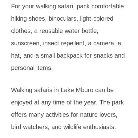
For your walking safari, pack comfortable
hiking shoes, binoculars, light-colored
clothes, a reusable water bottle,
sunscreen, insect repellent, a camera, a
hat, and a small backpack for snacks and
personal items.
Walking safaris in Lake Mburo can be
enjoyed at any time of the year. The park
offers many activities for nature lovers,
bird watchers, and wildlife enthusiasts.