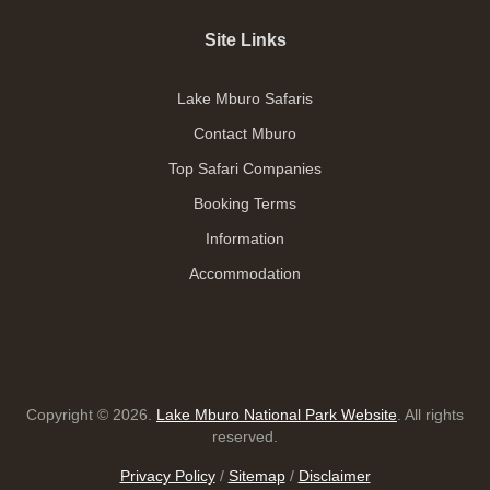
Site Links
Lake Mburo Safaris
Contact Mburo
Top Safari Companies
Booking Terms
Information
Accommodation
Copyright © 2026.
Lake Mburo National Park Website
. All rights
reserved.
Privacy Policy
/
Sitemap
/
Disclaimer