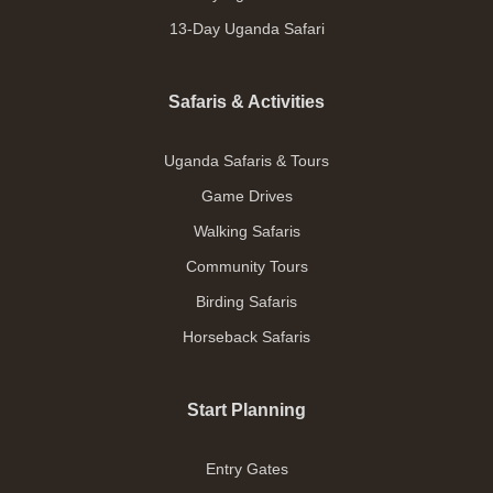
13-Day Uganda Safari
Safaris & Activities
Uganda Safaris & Tours
Game Drives
Walking Safaris
Community Tours
Birding Safaris
Horseback Safaris
Start Planning
Entry Gates