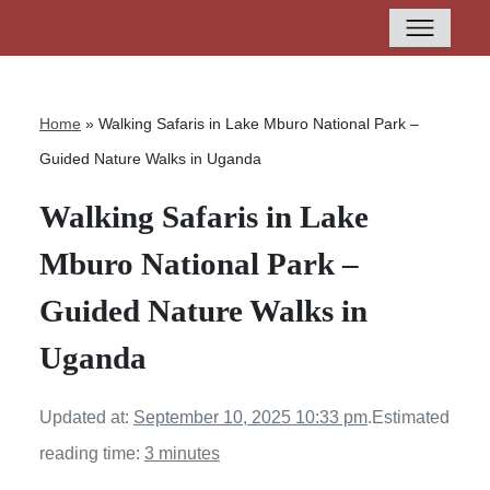
Home
»
Walking Safaris in Lake Mburo National Park –
Guided Nature Walks in Uganda
Walking Safaris in Lake
Mburo National Park –
Guided Nature Walks in
Uganda
Updated at:
September 10, 2025 10:33 pm
.
Estimated
reading time:
3 minutes