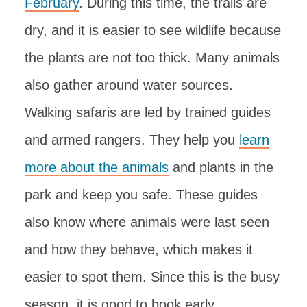
February
. During this time, the trails are
dry, and it is easier to see wildlife because
the plants are not too thick. Many animals
also gather around water sources.
Walking safaris are led by trained guides
and armed rangers. They help you
learn
more about the animals
and plants in the
park and keep you safe. These guides
also know where animals were last seen
and how they behave, which makes it
easier to spot them. Since this is the busy
season, it is good to book early.