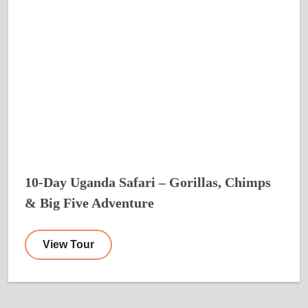
10-Day Uganda Safari – Gorillas, Chimps
& Big Five Adventure
View Tour