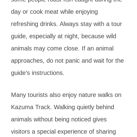
day or cook meat while enjoying
refreshing drinks. Always stay with a tour
guide, especially at night, because wild
animals may come close. If an animal
approaches, do not panic and wait for the
guide’s instructions.
Many tourists also enjoy nature walks on
Kazuma Track. Walking quietly behind
animals without being noticed gives
visitors a special experience of sharing