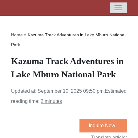
Home
»
Kazuma Track Adventures in Lake Mburo National
Park
Kazuma Track Adventures in
Lake Mburo National Park
Updated at:
September 10, 2025 09:50 pm
.
Estimated
reading time:
2 minutes
Inquire Now
Translate article: