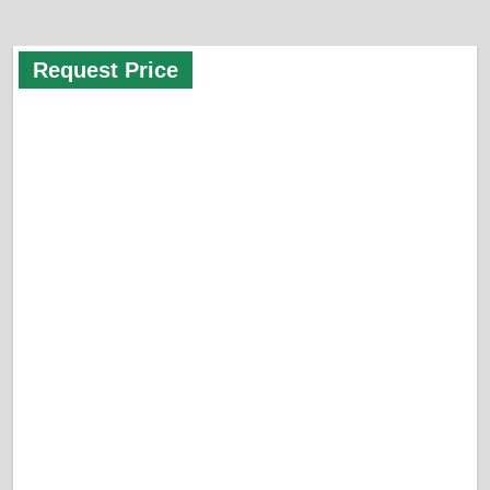
Request Price