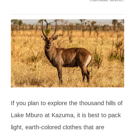
If you plan to explore the thousand hills of
Lake Mburo at Kazuma, it is best to pack
light, earth-colored clothes that are