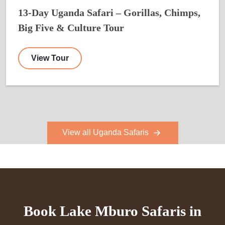
13-Day Uganda Safari – Gorillas, Chimps,
Big Five & Culture Tour
View Tour
View all Uganda Safaris
Book Lake Mburo Safaris in