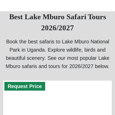
Best Lake Mburo Safari Tours
2026/2027
Book the best safaris to Lake Mburo National
Park in Uganda. Explore wildlife, birds and
beautiful scenery. See our most popular Lake
Mburo safaris and tours for 2026/2027 below.
Request Price