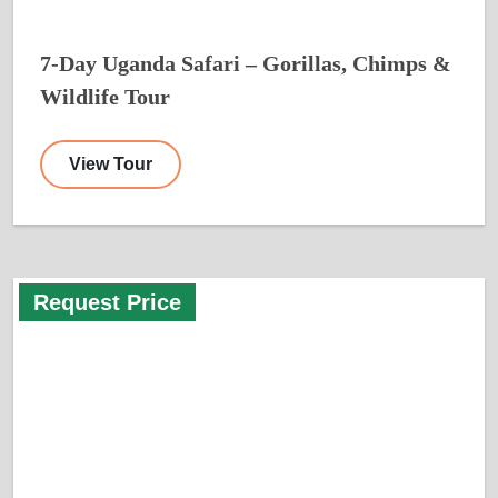
7-Day Uganda Safari – Gorillas, Chimps &
Wildlife Tour
View Tour
Request Price