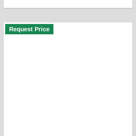
Request Price