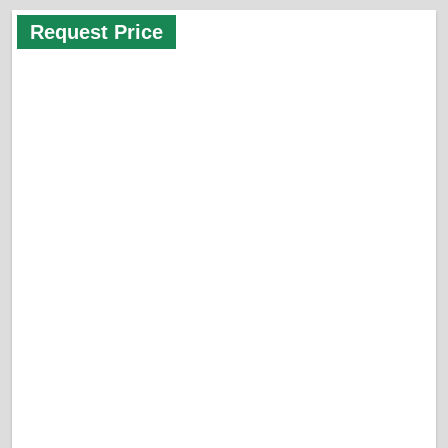
Request Price