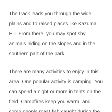
The track leads you through the wide
plains and to raised places like Kazuma
Hill. From there, you may spot shy
animals hiding on the slopes and in the
southern part of the park.
There are many activities to enjoy in this
area. One popular activity is camping. You
can spend a night or more in tents on the
field. Campfires keep you warm, and
some people roast fish caught during the