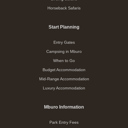
Horseback Safaris
Start Planning
Entry Gates
Campsing in Mburo
When to Go
Budget Accommodation
Mid-Range Accommodation
Luxury Accommodation
Mburo Information
Park Entry Fees