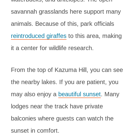
savannah grasslands here support many
animals. Because of this, park officials
reintroduced giraffes
to this area, making
it a center for wildlife research.
From the top of Kazuma Hill, you can see
the nearby lakes. If you are patient, you
may also enjoy a
beautiful sunset
. Many
lodges near the track have private
balconies where guests can watch the
sunset in comfort.