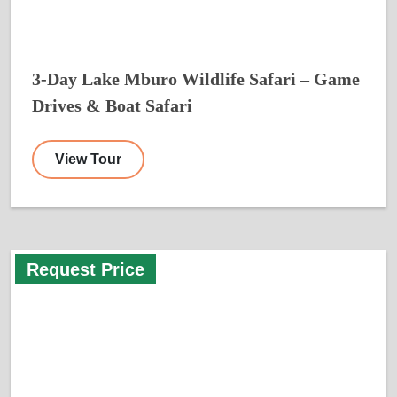
3-Day Lake Mburo Wildlife Safari – Game
Drives & Boat Safari
View Tour
Request Price