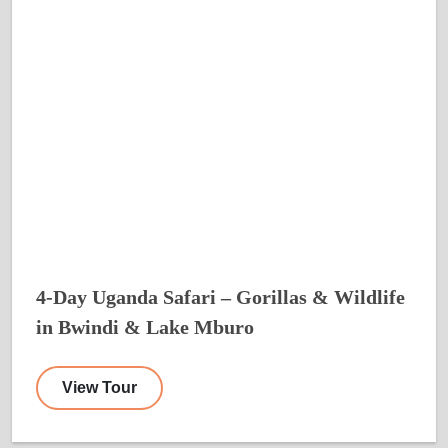
4-Day Uganda Safari – Gorillas & Wildlife
in Bwindi & Lake Mburo
View Tour