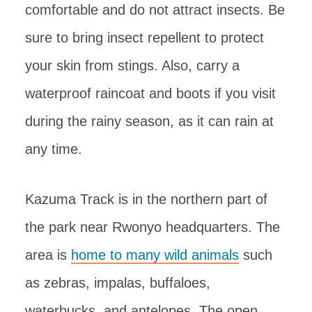
comfortable and do not attract insects. Be
sure to bring insect repellent to protect
your skin from stings. Also, carry a
waterproof raincoat and boots if you visit
during the rainy season, as it can rain at
any time.
Kazuma Track is in the northern part of
the park near Rwonyo headquarters. The
area is
home to many wild animals
such
as zebras, impalas, buffaloes,
waterbucks, and antelopes. The open