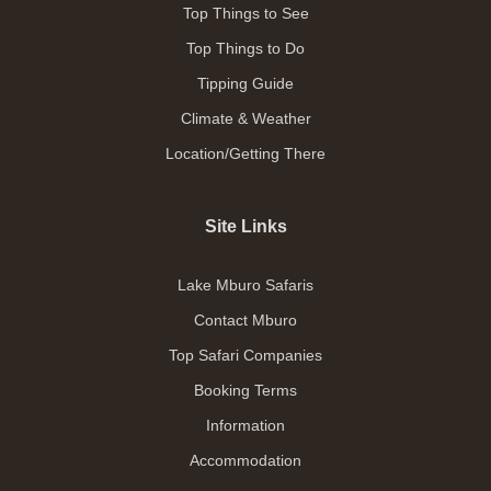
Top Things to See
Top Things to Do
Tipping Guide
Climate & Weather
Location/Getting There
Site Links
Lake Mburo Safaris
Contact Mburo
Top Safari Companies
Booking Terms
Information
Accommodation