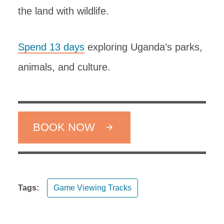
the land with wildlife.
Spend 13 days
exploring Uganda’s parks,
animals, and culture.
BOOK NOW
Tags:
Game Viewing Tracks