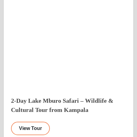
2-Day Lake Mburo Safari – Wildlife &
Cultural Tour from Kampala
View Tour