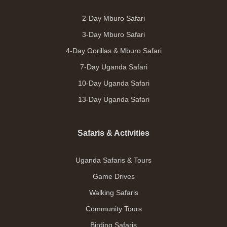
2-Day Mburo Safari
3-Day Mburo Safari
4-Day Gorillas & Mburo Safari
7-Day Uganda Safari
10-Day Uganda Safari
13-Day Uganda Safari
Safaris & Activities
Uganda Safaris & Tours
Game Drives
Walking Safaris
Community Tours
Birding Safaris