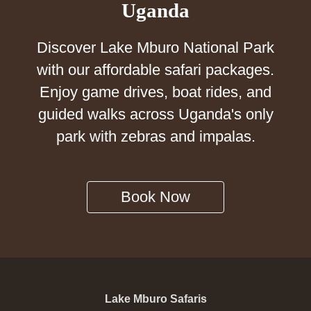
Uganda
Discover Lake Mburo National Park
with our affordable safari packages.
Enjoy game drives, boat rides, and
guided walks across Uganda's only
park with zebras and impalas.
Book Now
Lake Mburo Safaris