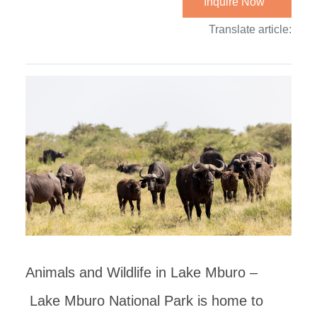
Inquire Now
Translate article:
Animals and Wildlife in Lake Mburo –
Lake Mburo National Park is home to