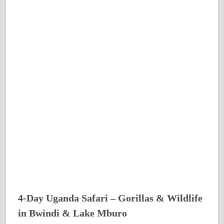
4-Day Uganda Safari – Gorillas & Wildlife
in Bwindi & Lake Mburo