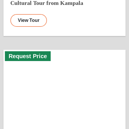
Cultural Tour from Kampala
View Tour
Request Price