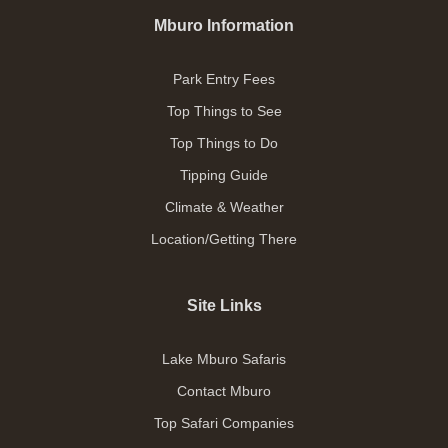
Mburo Information
Park Entry Fees
Top Things to See
Top Things to Do
Tipping Guide
Climate & Weather
Location/Getting There
Site Links
Lake Mburo Safaris
Contact Mburo
Top Safari Companies