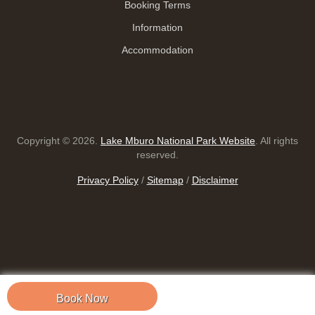
Booking Terms
Information
Accommodation
Copyright © 2026.
Lake Mburo National Park Website
. All rights
reserved.
Privacy Policy
/
Sitemap
/
Disclaimer
Book Now