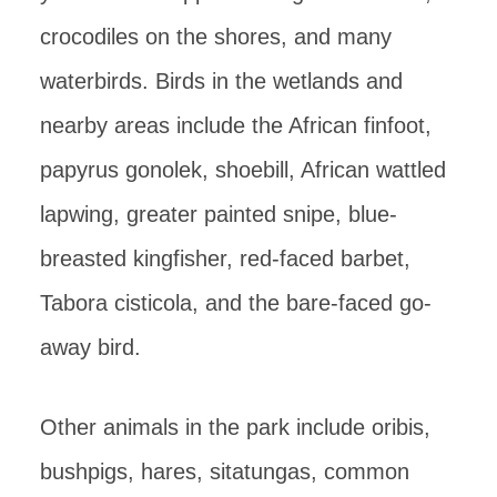
crocodiles on the shores, and many
waterbirds. Birds in the wetlands and
nearby areas include the African finfoot,
papyrus gonolek, shoebill, African wattled
lapwing, greater painted snipe, blue-
breasted kingfisher, red-faced barbet,
Tabora cisticola, and the bare-faced go-
away bird.
Other animals in the park include oribis,
bushpigs, hares, sitatungas, common