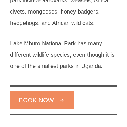
park include aardvarks, weasels, African
civets, mongooses, honey badgers,
hedgehogs, and African wild cats.
Lake Mburo National Park has many
different wildlife species, even though it is
one of the smallest parks in Uganda.
BOOK NOW