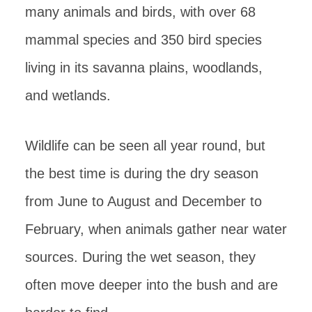
many animals and birds, with over 68
mammal species and 350 bird species
living in its savanna plains, woodlands,
and wetlands.
Wildlife can be seen all year round, but
the best time is during the dry season
from June to August and December to
February, when animals gather near water
sources. During the wet season, they
often move deeper into the bush and are