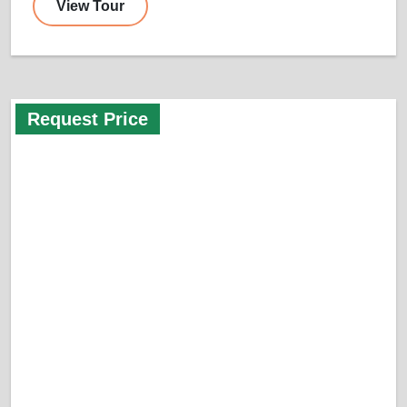
View Tour
Request Price