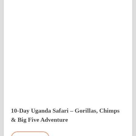
10-Day Uganda Safari – Gorillas, Chimps
& Big Five Adventure