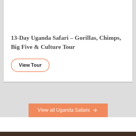
13-Day Uganda Safari – Gorillas, Chimps,
Big Five & Culture Tour
View Tour
View all Uganda Safaris