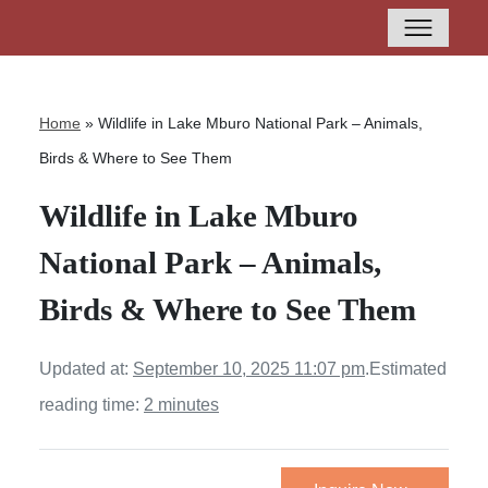
Home
»
Wildlife in Lake Mburo National Park – Animals,
Birds & Where to See Them
Wildlife in Lake Mburo
National Park – Animals,
Birds & Where to See Them
Updated at:
September 10, 2025 11:07 pm
.
Estimated
reading time:
2 minutes