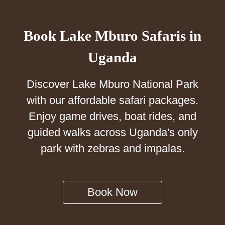
Book Lake Mburo Safaris in
Uganda
Discover Lake Mburo National Park
with our affordable safari packages.
Enjoy game drives, boat rides, and
guided walks across Uganda's only
park with zebras and impalas.
Book Now