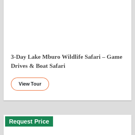
3-Day Lake Mburo Wildlife Safari – Game
Drives & Boat Safari
View Tour
Request Price