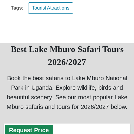
Tags:
Tourist Attractions
Best Lake Mburo Safari Tours
2026/2027
Book the best safaris to Lake Mburo National
Park in Uganda. Explore wildlife, birds and
beautiful scenery. See our most popular Lake
Mburo safaris and tours for 2026/2027 below.
Request Price