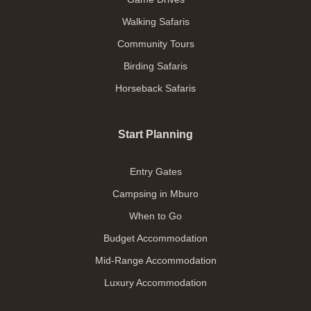
Walking Safaris
Community Tours
Birding Safaris
Horseback Safaris
Start Planning
Entry Gates
Campsing in Mburo
When to Go
Budget Accommodation
Mid-Range Accommodation
Luxury Accommodation