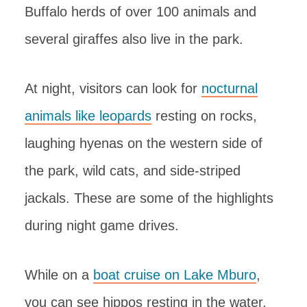
Buffalo herds of over 100 animals and
several giraffes also live in the park.
At night, visitors can look for
nocturnal
animals like leopards
resting on rocks,
laughing hyenas on the western side of
the park, wild cats, and side-striped
jackals. These are some of the highlights
during night game drives.
While on a
boat cruise on Lake Mburo
,
you can see hippos resting in the water,