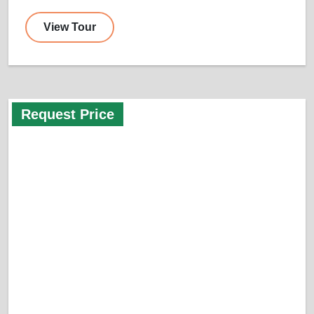
View Tour
Request Price