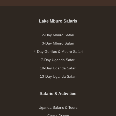
Lake Mburo Safaris
2-Day Mburo Safari
3-Day Mburo Safari
4-Day Gorillas & Mburo Safari
7-Day Uganda Safari
10-Day Uganda Safari
13-Day Uganda Safari
Safaris & Activities
Uganda Safaris & Tours
Game Drives