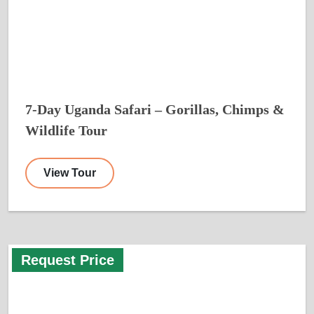
7-Day Uganda Safari – Gorillas, Chimps &
Wildlife Tour
View Tour
Request Price