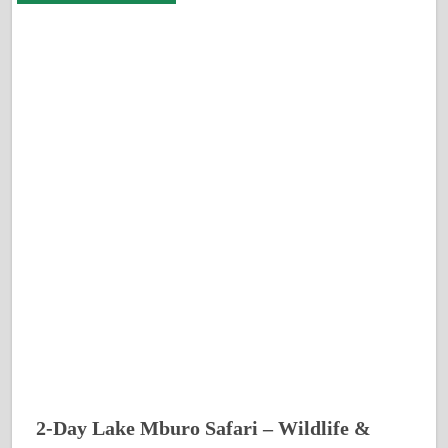
2-Day Lake Mburo Safari – Wildlife &