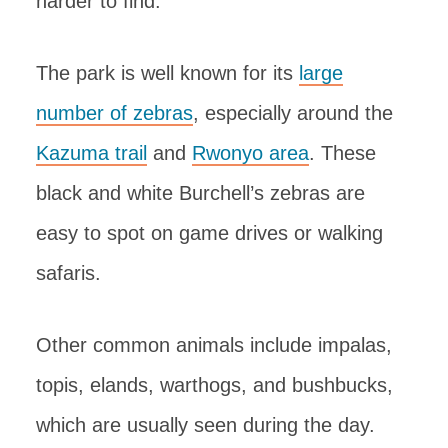
harder to find.
The park is well known for its
large
number of zebras
, especially around the
Kazuma trail
and
Rwonyo area
. These
black and white Burchell’s zebras are
easy to spot on game drives or walking
safaris.
Other common animals include impalas,
topis, elands, warthogs, and bushbucks,
which are usually seen during the day.