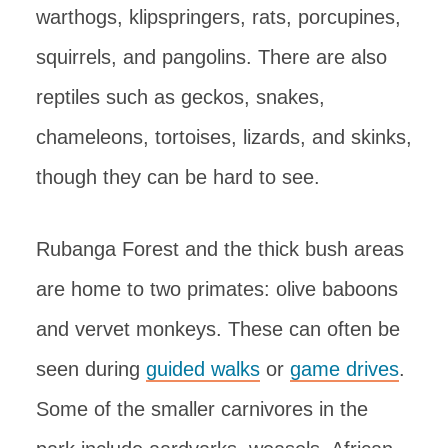
warthogs, klipspringers, rats, porcupines,
squirrels, and pangolins. There are also
reptiles such as geckos, snakes,
chameleons, tortoises, lizards, and skinks,
though they can be hard to see.
Rubanga Forest and the thick bush areas
are home to two primates: olive baboons
and vervet monkeys. These can often be
seen during
guided walks
or
game drives
.
Some of the smaller carnivores in the