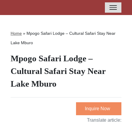
Home
»
Mpogo Safari Lodge – Cultural Safari Stay Near
Lake Mburo
Mpogo Safari Lodge –
Cultural Safari Stay Near
Lake Mburo
Inquire Now
Translate article: