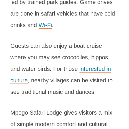
led by trained park guides. Game drives
are done in safari vehicles that have cold
drinks and
Wi-Fi
.
Guests can also enjoy a boat cruise
where you may see crocodiles, hippos,
and water birds. For those
interested in
culture
, nearby villages can be visited to
see traditional music and dances.
Mpogo Safari Lodge gives visitors a mix
of simple modern comfort and cultural