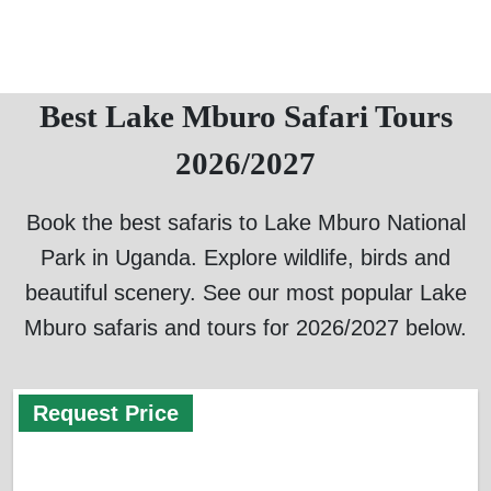
Best Lake Mburo Safari Tours
2026/2027
Book the best safaris to Lake Mburo National
Park in Uganda. Explore wildlife, birds and
beautiful scenery. See our most popular Lake
Mburo safaris and tours for 2026/2027 below.
Request Price