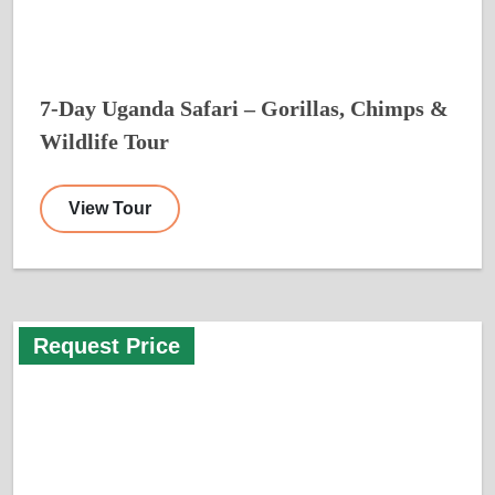
7-Day Uganda Safari – Gorillas, Chimps &
Wildlife Tour
View Tour
Request Price