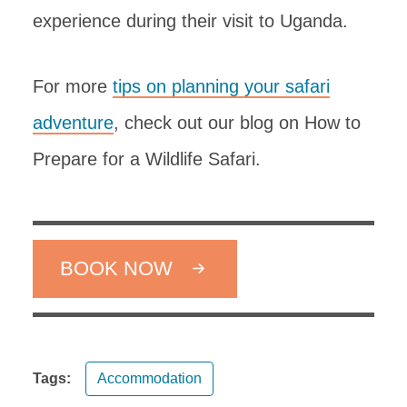
experience during their visit to Uganda.
For more
tips on planning your safari
adventure
, check out our blog on How to
Prepare for a Wildlife Safari.
BOOK NOW
Tags:
Accommodation