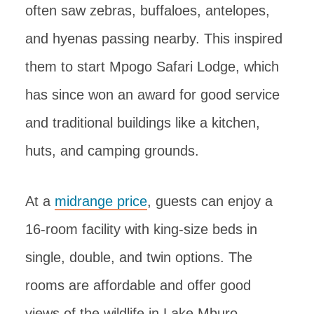
often saw zebras, buffaloes, antelopes,
and hyenas passing nearby. This inspired
them to start Mpogo Safari Lodge, which
has since won an award for good service
and traditional buildings like a kitchen,
huts, and camping grounds.
At a
midrange price
, guests can enjoy a
16-room facility with king-size beds in
single, double, and twin options. The
rooms are affordable and offer good
views of the wildlife in Lake Mburo