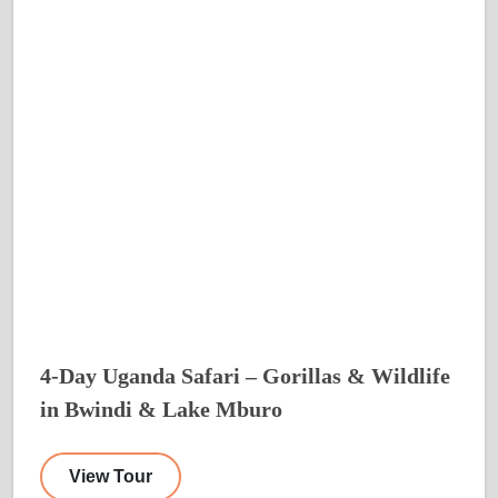
4-Day Uganda Safari – Gorillas & Wildlife
in Bwindi & Lake Mburo
View Tour