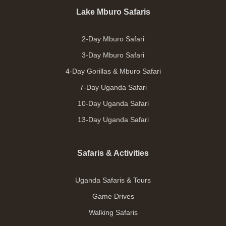
Lake Mburo Safaris
2-Day Mburo Safari
3-Day Mburo Safari
4-Day Gorillas & Mburo Safari
7-Day Uganda Safari
10-Day Uganda Safari
13-Day Uganda Safari
Safaris & Activities
Uganda Safaris & Tours
Game Drives
Walking Safaris