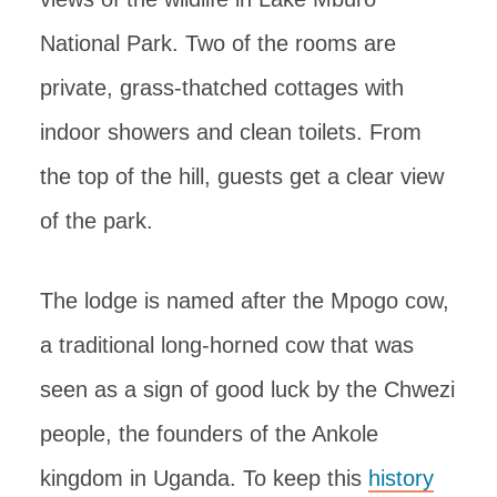
National Park. Two of the rooms are
private, grass-thatched cottages with
indoor showers and clean toilets. From
the top of the hill, guests get a clear view
of the park.
The lodge is named after the Mpogo cow,
a traditional long-horned cow that was
seen as a sign of good luck by the Chwezi
people, the founders of the Ankole
kingdom in Uganda. To keep this
history