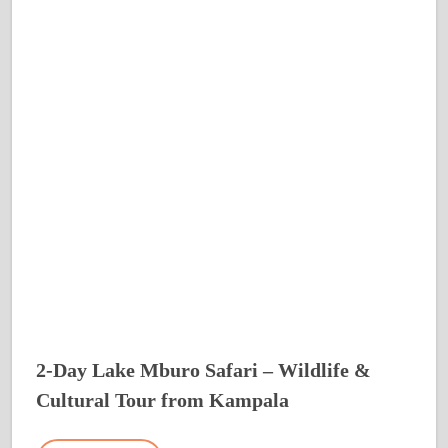
2-Day Lake Mburo Safari – Wildlife &
Cultural Tour from Kampala