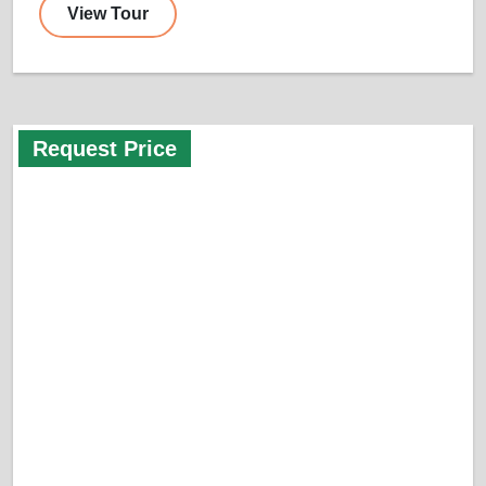
View Tour
Request Price