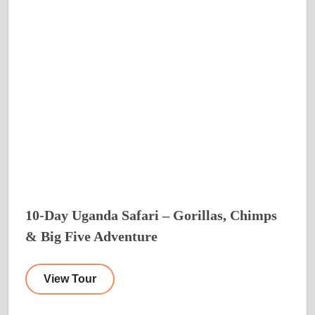
10-Day Uganda Safari – Gorillas, Chimps
& Big Five Adventure
View Tour