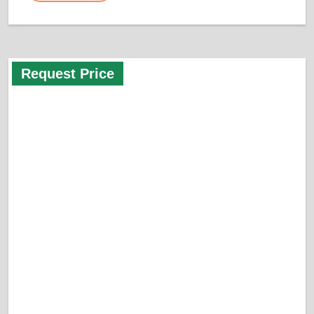
Request Price