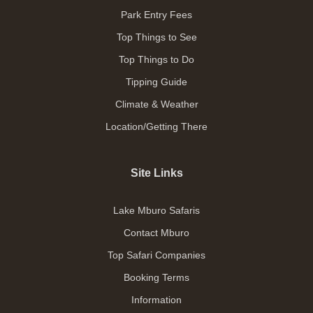
Park Entry Fees
Top Things to See
Top Things to Do
Tipping Guide
Climate & Weather
Location/Getting There
Site Links
Lake Mburo Safaris
Contact Mburo
Top Safari Companies
Booking Terms
Information