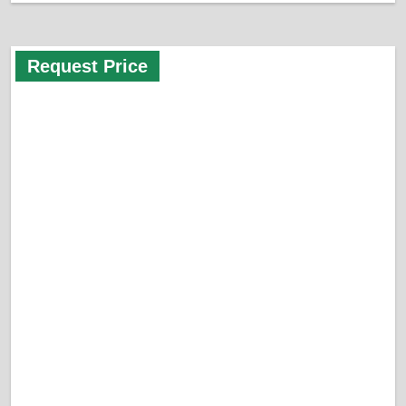
Request Price