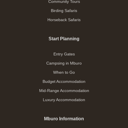
Community Tours
Birding Safaris
Horseback Safaris
Start Planning
Entry Gates
Campsing in Mburo
When to Go
Budget Accommodation
Mid-Range Accommodation
Luxury Accommodation
Mburo Information