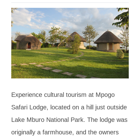
Experience cultural tourism at Mpogo
Safari Lodge, located on a hill just outside
Lake Mburo National Park. The lodge was
originally a farmhouse, and the owners