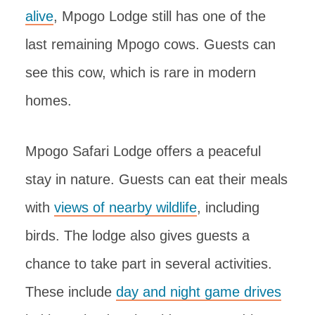
alive
, Mpogo Lodge still has one of the
last remaining Mpogo cows. Guests can
see this cow, which is rare in modern
homes.
Mpogo Safari Lodge offers a peaceful
stay in nature. Guests can eat their meals
with
views of nearby wildlife
, including
birds. The lodge also gives guests a
chance to take part in several activities.
These include
day and night game drives