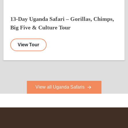
13-Day Uganda Safari – Gorillas, Chimps,
Big Five & Culture Tour
View Tour
View all Uganda Safaris