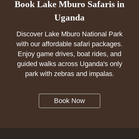
Book Lake Mburo Safaris in
Uganda
Discover Lake Mburo National Park
with our affordable safari packages.
Enjoy game drives, boat rides, and
guided walks across Uganda's only
park with zebras and impalas.
Book Now