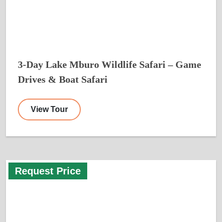
3-Day Lake Mburo Wildlife Safari – Game
Drives & Boat Safari
View Tour
Request Price