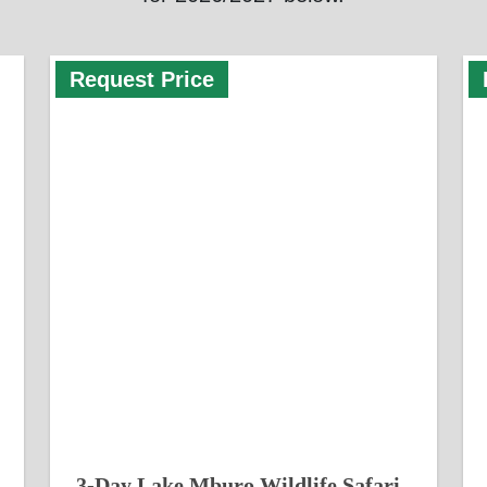
Request Price
3-Day Lake Mburo Wildlife Safari