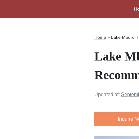
H
Home
»
Lake Mburo T
Lake Mb
Recomme
Updated at:
Septemb
Inquire 