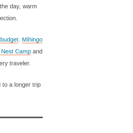
r the day, warm
tection.
o
budget
.
Mihingo
s Nest Camp
and
ry traveler.
to a longer trip