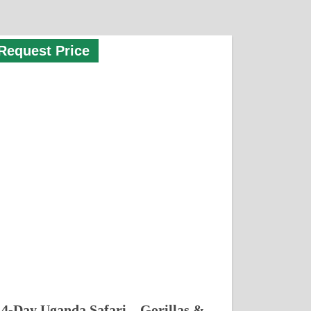
Request Price
4-Day Uganda Safari – Gorillas &