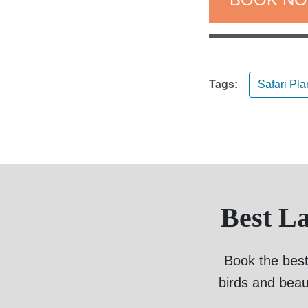
Tags:
Safari Pl
Best L
Book the best
birds and beau