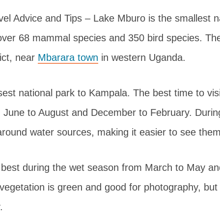
el Advice and Tips – Lake Mburo is the smallest na
over 68 mammal species and 350 bird species. The
rict, near
Mbarara town
in western Uganda.
osest national park to Kampala. The best time to visi
 June to August and December to February. During
around water sources, making it easier to see them
 best during the wet season from March to May a
egetation is green and good for photography, but
.