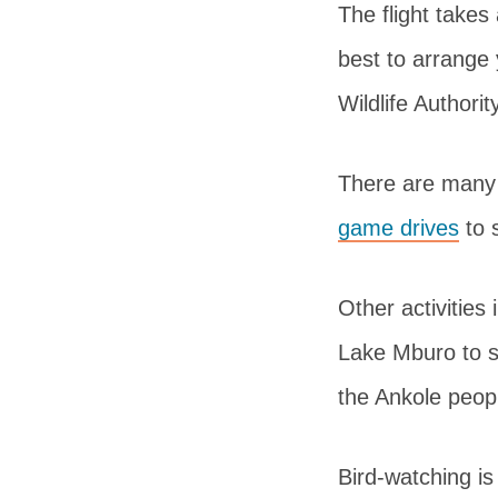
The flight takes
best to arrange 
Wildlife Authori
There are many 
game drives
to 
Other activities
Lake Mburo to se
the Ankole peop
Bird-watching is