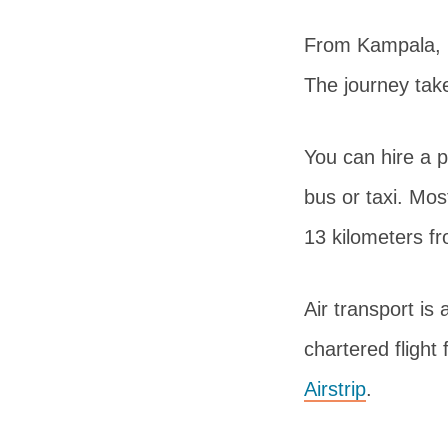
From Kampala, i
The journey take
You can hire a p
bus or taxi. Mos
13 kilometers f
Air transport is
chartered flight 
Airstrip
.