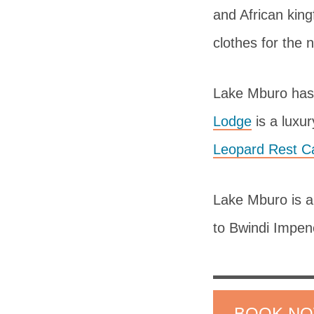
and African king
clothes for the n
Lake Mburo has
Lodge
is a luxu
Leopard Rest 
Lake Mburo is a 
to Bwindi Impen
BOOK N