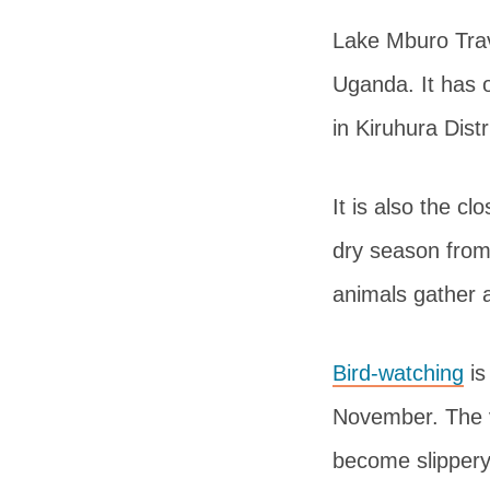
Lake Mburo Trav
Uganda. It has 
in Kiruhura Dist
It is also the cl
dry season from
animals gather 
Bird-watching
is
November. The v
become slippery