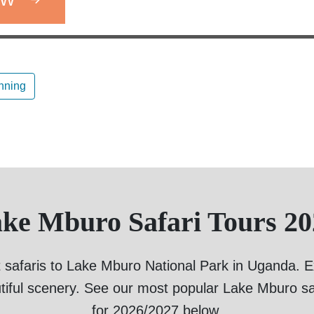
anning
ake Mburo Safari Tours 20
 safaris to Lake Mburo National Park in Uganda. Exp
tiful scenery. See our most popular Lake Mburo sa
for 2026/2027 below.