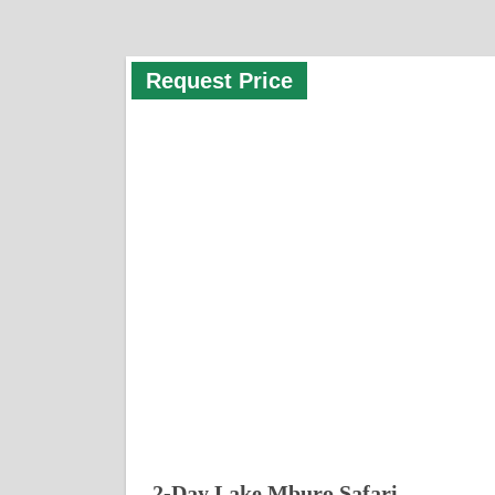
Request Price
2-Day Lake Mburo Safari –