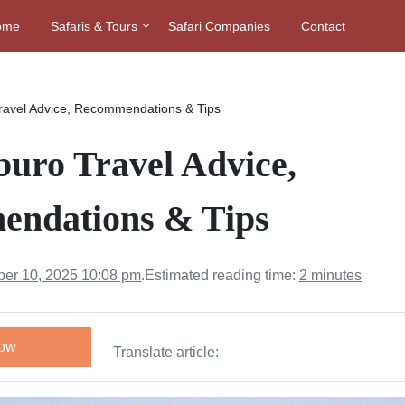
ome
Safaris & Tours
Safari Companies
Contact
ravel Advice, Recommendations & Tips
uro Travel Advice,
ndations & Tips
er 10, 2025 10:08 pm
.
Estimated reading time:
2 minutes
Now
Translate article: