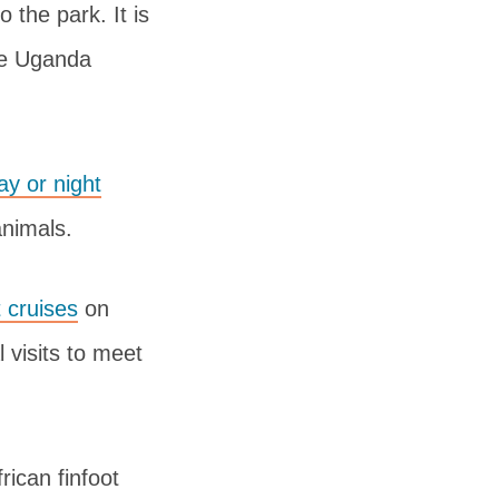
 the park. It is
the Uganda
ay or night
animals.
 cruises
on
 visits to meet
rican finfoot