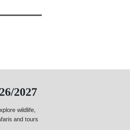
26/2027
lore wildlife,
faris and tours