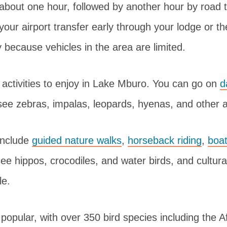
 about one hour, followed by another hour by road to
your airport transfer early through your lodge or 
ty because vehicles in the area are limited.
activities to enjoy in Lake Mburo. You can go on
d
see zebras, impalas, leopards, hyenas, and other 
 include
guided nature walks
,
horseback riding
,
boat
e hippos, crocodiles, and water birds, and cultural
le.
 popular, with over 350 bird species including the Af