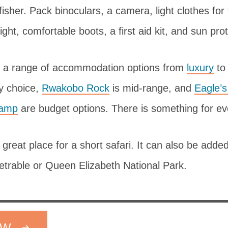
fisher. Pack binoculars, a camera, light clothes fo
ight, comfortable boots, a first aid kit, and sun pro
 a range of accommodation options from
luxury
t
ry choice,
Rwakobo Rock
is mid-range, and
Eagle’
Camp
are budget options. There is something for eve
great place for a short safari. It can also be added 
etrable or Queen Elizabeth National Park.
OW