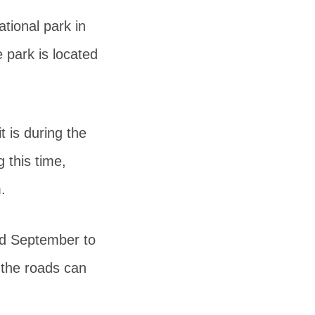
tional park in
 park is located
t is during the
 this time,
.
nd September to
 the roads can