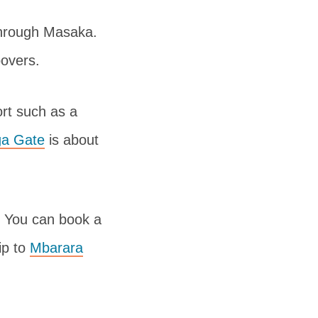
through Masaka.
povers.
ort such as a
a Gate
is about
p. You can book a
ip to
Mbarara