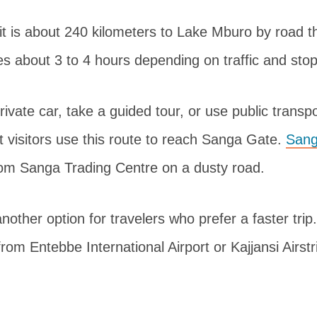
t is about 240 kilometers to Lake Mburo by road 
s about 3 to 4 hours depending on traffic and sto
rivate car, take a guided tour, or use public transp
t visitors use this route to reach Sanga Gate.
Sang
rom Sanga Trading Centre on a dusty road.
 another option for travelers who prefer a faster tri
from Entebbe International Airport or Kajjansi Airstr