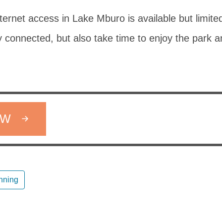
nternet access in Lake Mburo is available but limite
 connected, but also take time to enjoy the park a
OW
anning