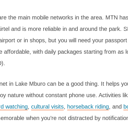
are the main mobile networks in the area. MTN has
rtel and is more reliable in and around the park. 
 airport or in shops, but you will need your passport
e affordable, with daily packages starting from as
).
rnet in Lake Mburo can be a good thing. It helps yo
y nature without constant phone use. Activities li
rd watching
,
cultural visits
,
horseback riding
, and
b
orable when you’re not distracted by notificatio