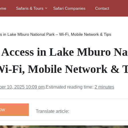
ome
Safaris & Tours
Safari Companies
Contact
ss in Lake Mburo National Park – Wi-Fi, Mobile Network & Tips
t Access in Lake Mburo Na
Wi-Fi, Mobile Network & T
er 10, 2025 10:09 pm
.
Estimated reading time:
2 minutes
Now
Translate article: