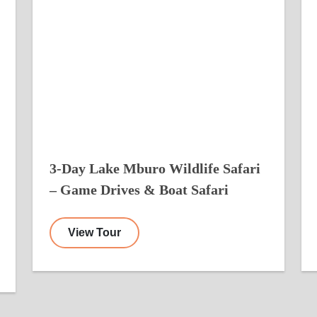
3-Day Lake Mburo Wildlife Safari
– Game Drives & Boat Safari
View Tour