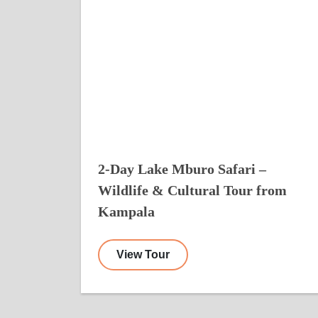
2-Day Lake Mburo Safari –
Wildlife & Cultural Tour from
Kampala
View Tour