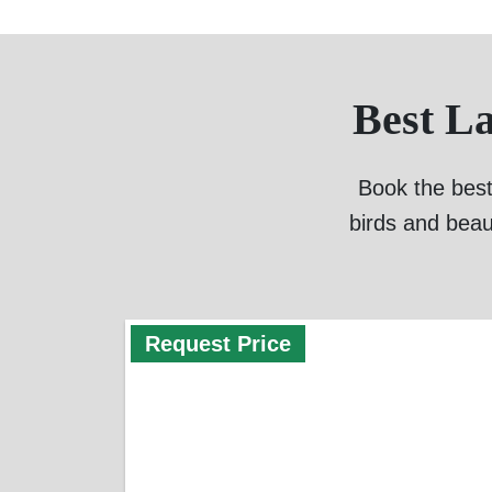
Best L
Book the best
birds and beau
Request Price