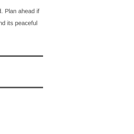
d. Plan ahead if
nd its peaceful