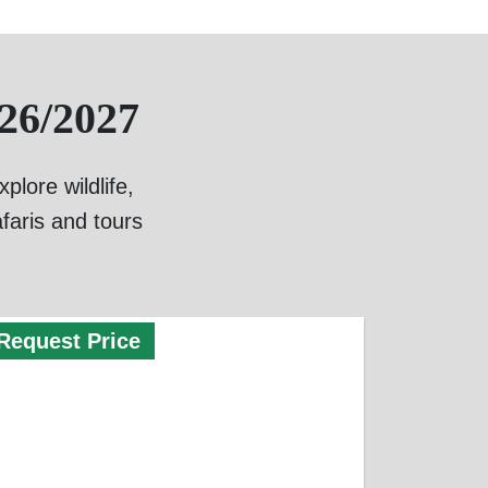
26/2027
lore wildlife,
faris and tours
Request Price