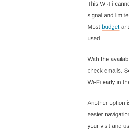
This Wi-Fi cann
signal and limit
Most
budget
an
used.
With the availa
check emails. So
Wi-Fi early in t
Another option i
easier navigati
your visit and u