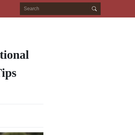
tional
ips