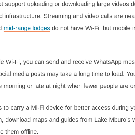
ot support uploading or downloading large videos 
ed infrastructure. Streaming and video calls are nea
d
mid-range lodges
do not have Wi-Fi, but mobile i
ble Wi-Fi, you can send and receive WhatsApp me
cial media posts may take a long time to load. You
he morning or late at night when fewer people are on
s to carry a Mi-Fi device for better access during y
on, download maps and guides from Lake Mburo’s w
se them offline.