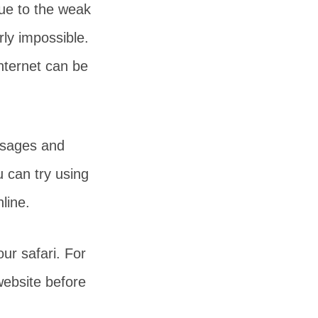
due to the weak
rly impossible.
nternet can be
ssages and
 can try using
line.
our safari. For
ebsite before