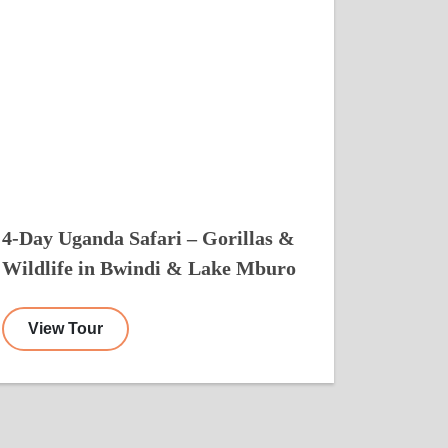
4-Day Uganda Safari – Gorillas &
Wildlife in Bwindi & Lake Mburo
View Tour