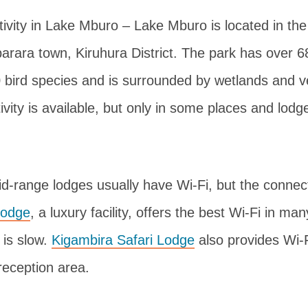
ivity in Lake Mburo – Lake Mburo is located in th
arara town, Kiruhura District. The park has over
 bird species and is surrounded by wetlands and v
ivity is available, but only in some places and lodg
d-range lodges usually have Wi-Fi, but the connect
Lodge
, a luxury facility, offers the best Wi-Fi in ma
 is slow.
Kigambira Safari Lodge
also provides Wi-Fi
 reception area.