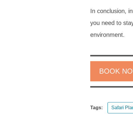
In conclusion, i
you need to stay
environment.
BOOK N
Tags:
Safari Pl