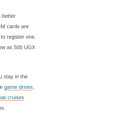
 better
SIM cards are
 to register one.
 low as 500 UGX
u stay in the
ke
game drives
,
oat cruises
ns.