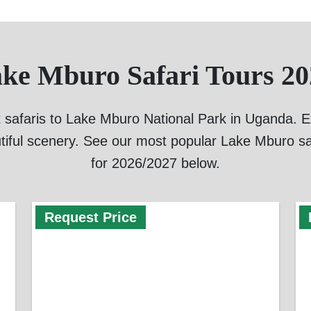
ake Mburo Safari Tours 20
 safaris to Lake Mburo National Park in Uganda. Exp
tiful scenery. See our most popular Lake Mburo sa
for 2026/2027 below.
Request Price