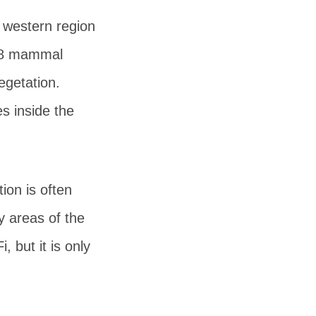
e western region
 68 mammal
egetation.
es inside the
ion is often
ny areas of the
, but it is only