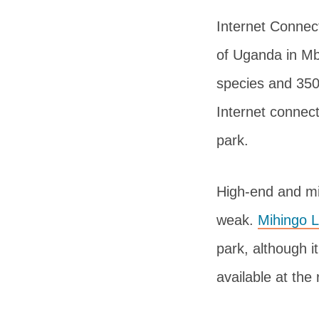
Internet Connect
of Uganda in Mb
species and 350
Internet connect
park.
High-end and mi
weak.
Mihingo 
park, although it
available at the