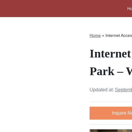
H
Home
»
Internet Acce
Interne
Park – 
Updated at:
Septemb
Inquire 