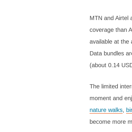
MTN and Airtel 
coverage than Ai
available at the
Data bundles ar
(about 0.14 USD
The limited inte
moment and enjo
nature walks
,
bi
become more mem