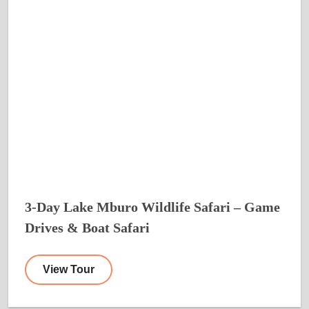
3-Day Lake Mburo Wildlife Safari – Game
Drives & Boat Safari
View Tour