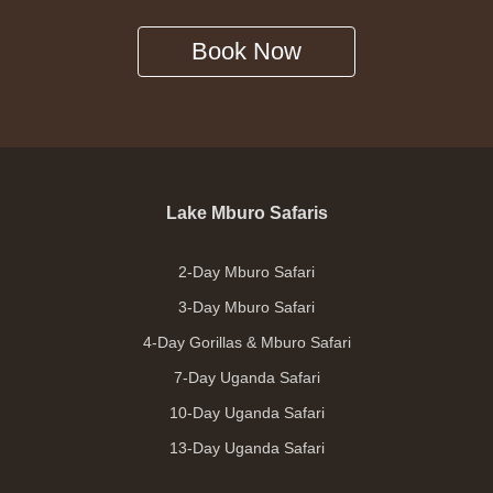
Book Now
Lake Mburo Safaris
2-Day Mburo Safari
3-Day Mburo Safari
4-Day Gorillas & Mburo Safari
7-Day Uganda Safari
10-Day Uganda Safari
13-Day Uganda Safari