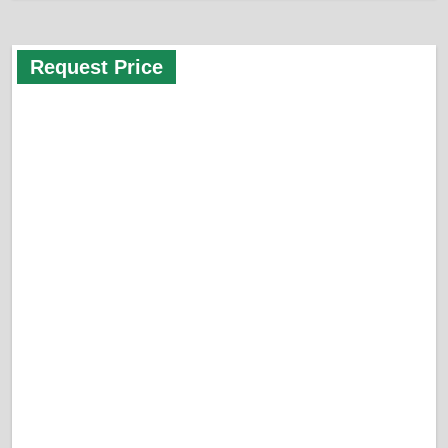
Request Price