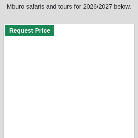
Mburo safaris and tours for 2026/2027 below.
Request Price