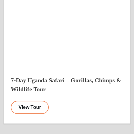
7-Day Uganda Safari – Gorillas, Chimps &
Wildlife Tour
View Tour