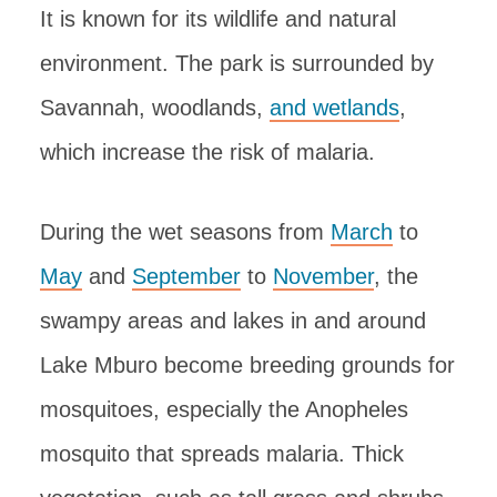
It is known for its wildlife and natural
environment. The park is surrounded by
Savannah, woodlands,
and wetlands
,
which increase the risk of malaria.
During the wet seasons from
March
to
May
and
September
to
November
, the
swampy areas and lakes in and around
Lake Mburo become breeding grounds for
mosquitoes, especially the Anopheles
mosquito that spreads malaria. Thick