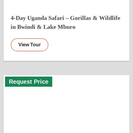
4-Day Uganda Safari – Gorillas & Wildlife
in Bwindi & Lake Mburo
View Tour
Request Price