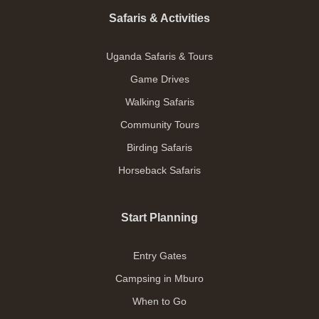
Safaris & Activities
Uganda Safaris & Tours
Game Drives
Walking Safaris
Community Tours
Birding Safaris
Horseback Safaris
Start Planning
Entry Gates
Campsing in Mburo
When to Go