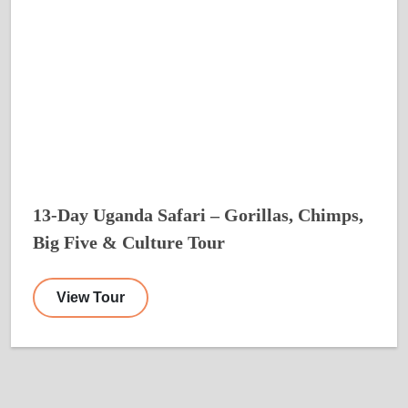
13-Day Uganda Safari – Gorillas, Chimps,
Big Five & Culture Tour
View Tour