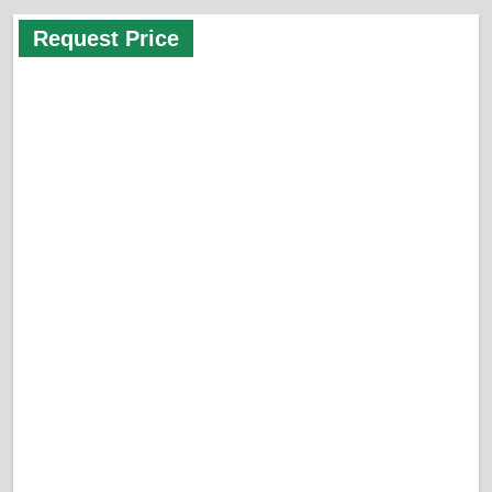
Request Price