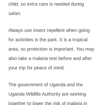
child, so extra care is needed during
safari.
Always use insect repellent when going
for activities in the park. It is a tropical
area, so protection is important. You may
also take a malaria test before and after
your trip for peace of mind.
The government of Uganda and the
Uganda Wildlife Authority are working
together to lower the risk of malaria in