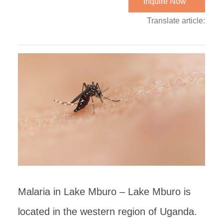
Inquire Now
Translate article:
Malaria in Lake Mburo – Lake Mburo is
located in the western region of Uganda.