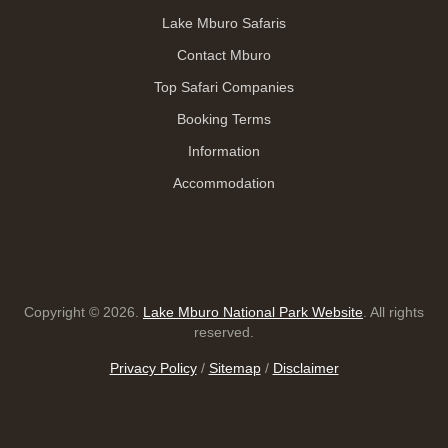
Lake Mburo Safaris
Contact Mburo
Top Safari Companies
Booking Terms
Information
Accommodation
Copyright © 2026.
Lake Mburo National Park Website
. All rights
reserved.
Privacy Policy
/
Sitemap
/
Disclaimer