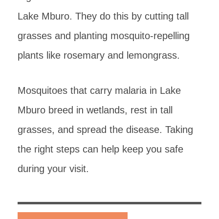
Lake Mburo. They do this by cutting tall
grasses and planting mosquito-repelling
plants like rosemary and lemongrass.
Mosquitoes that carry malaria in Lake
Mburo breed in wetlands, rest in tall
grasses, and spread the disease. Taking
the right steps can help keep you safe
during your visit.