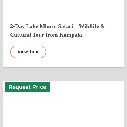
2-Day Lake Mburo Safari – Wildlife &
Cultural Tour from Kampala
View Tour
Request Price