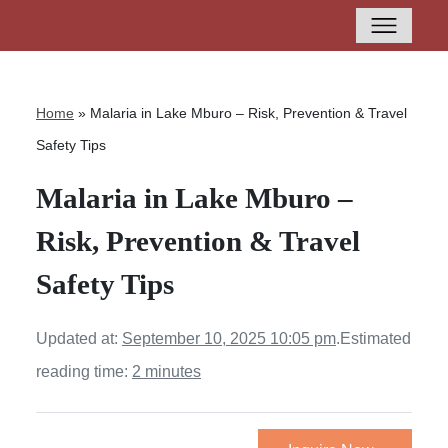
Home
»
Malaria in Lake Mburo – Risk, Prevention & Travel
Safety Tips
Malaria in Lake Mburo –
Risk, Prevention & Travel
Safety Tips
Updated at:
September 10, 2025 10:05 pm
.
Estimated
reading time:
2 minutes