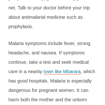
net. Talk to your doctor before your trip
about antimalarial medicine such as
prophylaxis.
Malaria symptoms include fever, strong
headache, and nausea. If symptoms
continue, take a test and seek medical
care in a nearby
town like Mbarara
, which
has good hospitals. Malaria is especially
dangerous for pregnant women. It can
harm both the mother and the unborn