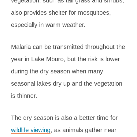
vegetation, such as tall grass and shrubs,
also provides shelter for mosquitoes,
especially in warm weather.
Malaria can be transmitted throughout the
year in Lake Mburo, but the risk is lower
during the dry season when many
seasonal lakes dry up and the vegetation
is thinner.
The dry season is also a better time for
wildlife viewing
, as animals gather near