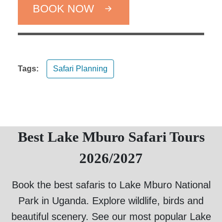
BOOK NOW
Tags:
Safari Planning
Best Lake Mburo Safari Tours
2026/2027
Book the best safaris to Lake Mburo National
Park in Uganda. Explore wildlife, birds and
beautiful scenery. See our most popular Lake