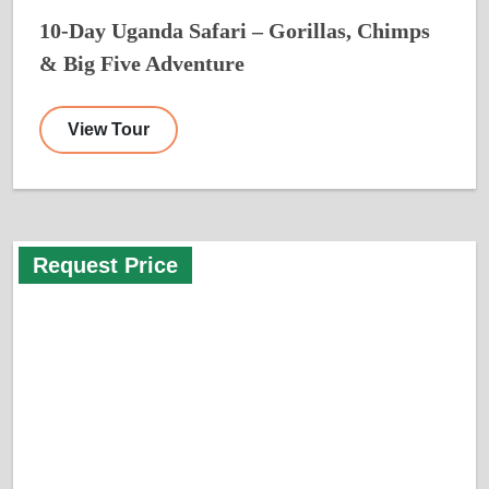
10-Day Uganda Safari – Gorillas, Chimps
& Big Five Adventure
View Tour
Request Price