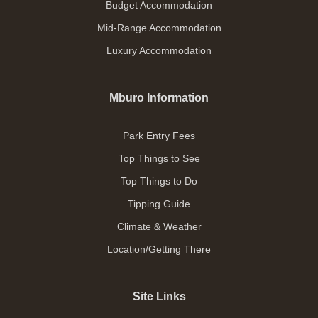
Budget Accommodation
Mid-Range Accommodation
Luxury Accommodation
Mburo Information
Park Entry Fees
Top Things to See
Top Things to Do
Tipping Guide
Climate & Weather
Location/Getting There
Site Links