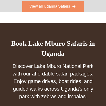
View all Uganda Safaris
Book Lake Mburo Safaris in
Uganda
Discover Lake Mburo National Park
with our affordable safari packages.
Enjoy game drives, boat rides, and
guided walks across Uganda's only
park with zebras and impalas.