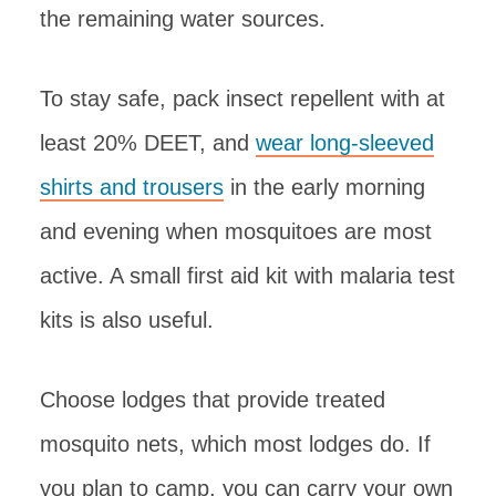
the remaining water sources.
To stay safe, pack insect repellent with at
least 20% DEET, and
wear long-sleeved
shirts and trousers
in the early morning
and evening when mosquitoes are most
active. A small first aid kit with malaria test
kits is also useful.
Choose lodges that provide treated
mosquito nets, which most lodges do. If
you plan to camp, you can carry your own