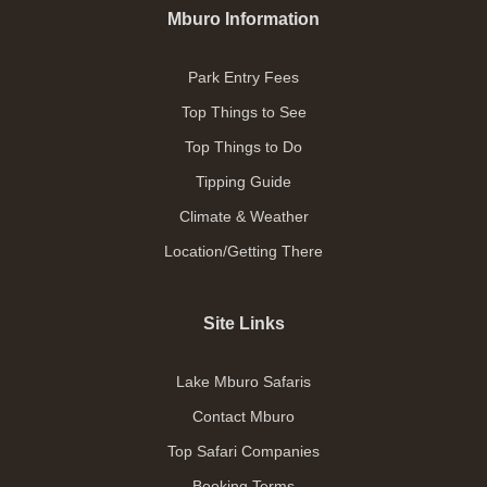
Mburo Information
Park Entry Fees
Top Things to See
Top Things to Do
Tipping Guide
Climate & Weather
Location/Getting There
Site Links
Lake Mburo Safaris
Contact Mburo
Top Safari Companies
Booking Terms