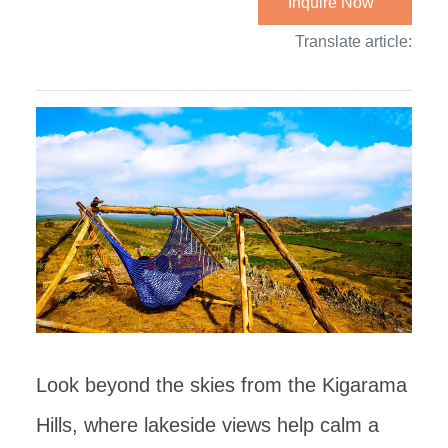
Inquire Now
Translate article:
Look beyond the skies from the Kigarama
Hills, where lakeside views help calm a