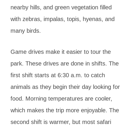
nearby hills, and green vegetation filled
with zebras, impalas, topis, hyenas, and
many birds.
Game drives make it easier to tour the
park. These drives are done in shifts. The
first shift starts at 6:30 a.m. to catch
animals as they begin their day looking for
food. Morning temperatures are cooler,
which makes the trip more enjoyable. The
second shift is warmer, but most safari