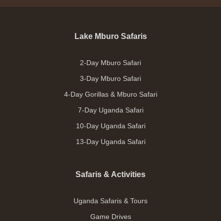
Lake Mburo Safaris
2-Day Mburo Safari
3-Day Mburo Safari
4-Day Gorillas & Mburo Safari
7-Day Uganda Safari
10-Day Uganda Safari
13-Day Uganda Safari
Safaris & Activities
Uganda Safaris & Tours
Game Drives