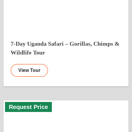
7-Day Uganda Safari – Gorillas, Chimps &
Wildlife Tour
View Tour
Request Price