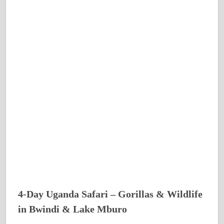
4-Day Uganda Safari – Gorillas & Wildlife
in Bwindi & Lake Mburo