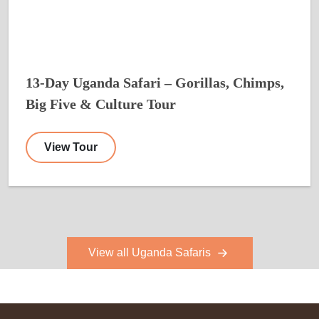
13-Day Uganda Safari – Gorillas, Chimps,
Big Five & Culture Tour
View Tour
View all Uganda Safaris