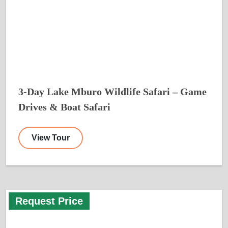
3-Day Lake Mburo Wildlife Safari – Game
Drives & Boat Safari
View Tour
Request Price