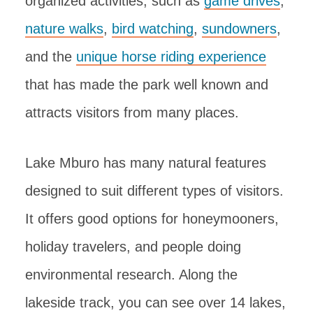
organized activities, such as
game drives
,
nature walks
,
bird watching
,
sundowners
,
and the
unique horse riding experience
that has made the park well known and
attracts visitors from many places.
Lake Mburo has many natural features
designed to suit different types of visitors.
It offers good options for honeymooners,
holiday travelers, and people doing
environmental research. Along the
lakeside track, you can see over 14 lakes,