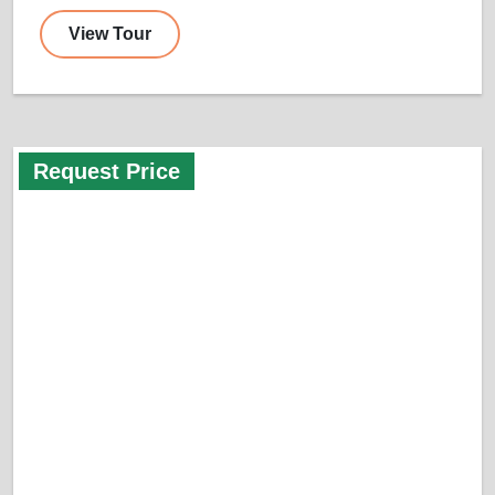
View Tour
Request Price