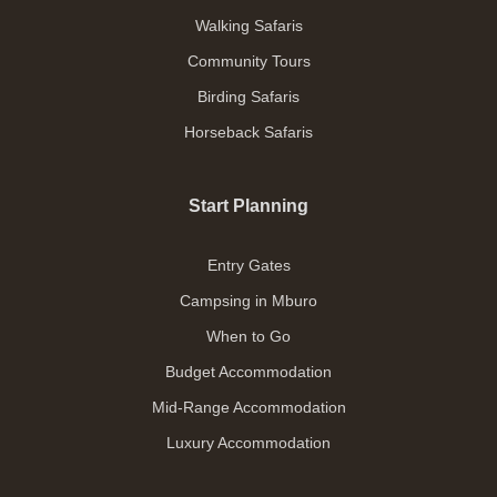
Walking Safaris
Community Tours
Birding Safaris
Horseback Safaris
Start Planning
Entry Gates
Campsing in Mburo
When to Go
Budget Accommodation
Mid-Range Accommodation
Luxury Accommodation