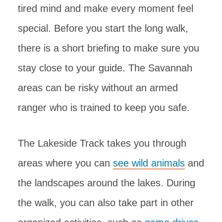
tired mind and make every moment feel
special. Before you start the long walk,
there is a short briefing to make sure you
stay close to your guide. The Savannah
areas can be risky without an armed
ranger who is trained to keep you safe.
The Lakeside Track takes you through
areas where you can
see wild animals
and
the landscapes around the lakes. During
the walk, you can also take part in other