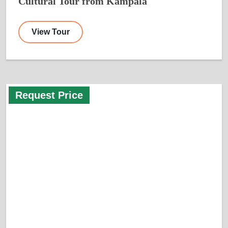
Cultural Tour from Kampala
View Tour
Request Price