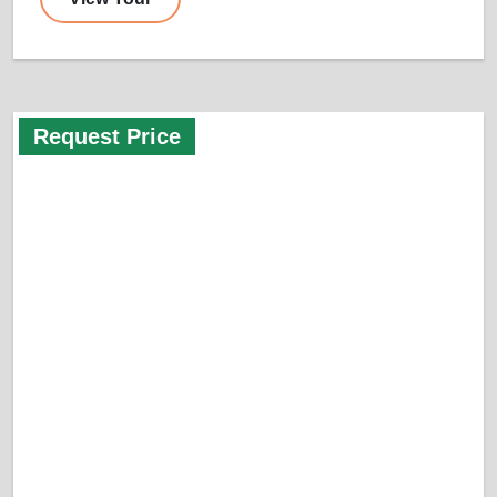
Request Price