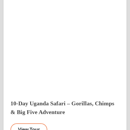
10-Day Uganda Safari – Gorillas, Chimps
& Big Five Adventure
View Tour