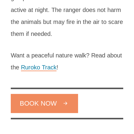
active at night. The ranger does not harm
the animals but may fire in the air to scare
them if needed.
Want a peaceful nature walk? Read about
the
Ruroko Track
!
BOOK NOW