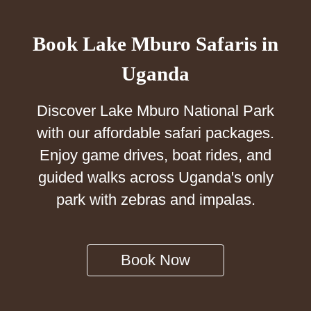
Book Lake Mburo Safaris in
Uganda
Discover Lake Mburo National Park
with our affordable safari packages.
Enjoy game drives, boat rides, and
guided walks across Uganda's only
park with zebras and impalas.
Book Now