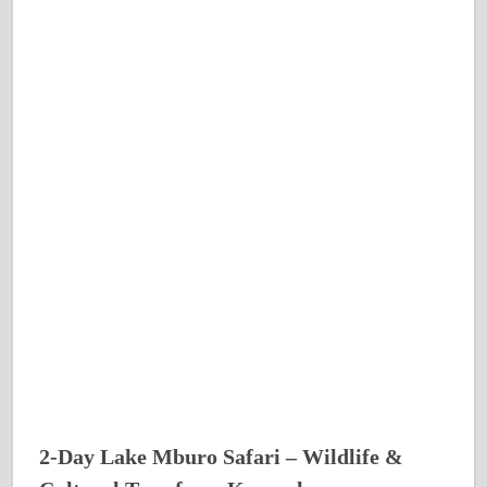
2-Day Lake Mburo Safari – Wildlife &