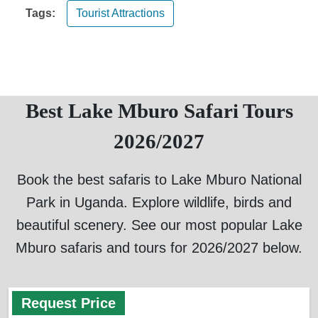
Tags:
Tourist Attractions
Best Lake Mburo Safari Tours
2026/2027
Book the best safaris to Lake Mburo National
Park in Uganda. Explore wildlife, birds and
beautiful scenery. See our most popular Lake
Mburo safaris and tours for 2026/2027 below.
Request Price