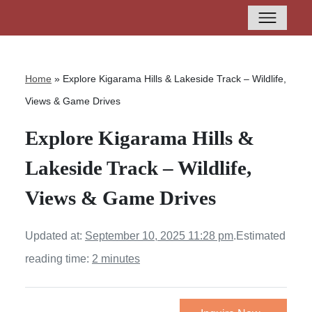
Home
»
Explore Kigarama Hills & Lakeside Track – Wildlife,
Views & Game Drives
Explore Kigarama Hills &
Lakeside Track – Wildlife,
Views & Game Drives
Updated at:
September 10, 2025 11:28 pm
.
Estimated
reading time:
2 minutes