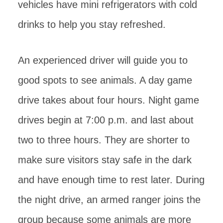
vehicles have mini refrigerators with cold
drinks to help you stay refreshed.
An experienced driver will guide you to
good spots to see animals. A day game
drive takes about four hours. Night game
drives begin at 7:00 p.m. and last about
two to three hours. They are shorter to
make sure visitors stay safe in the dark
and have enough time to rest later. During
the night drive, an armed ranger joins the
group because some animals are more