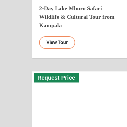
2-Day Lake Mburo Safari –
Wildlife & Cultural Tour from
Kampala
View Tour
Request Price