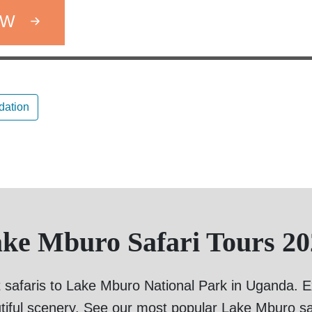
OW
ation
ake Mburo Safari Tours 20
 safaris to Lake Mburo National Park in Uganda. Exp
tiful scenery. See our most popular Lake Mburo sa