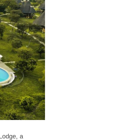
 Lodge, a