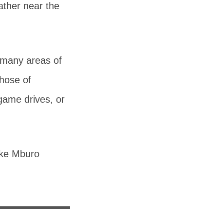
ather near the
h many areas of
those of
game drives, or
ake Mburo