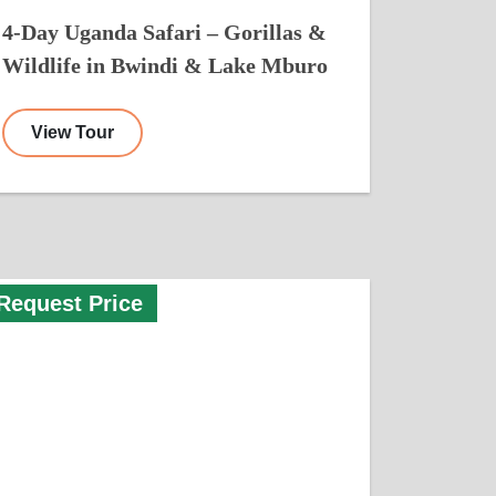
4-Day Uganda Safari – Gorillas &
Wildlife in Bwindi & Lake Mburo
View Tour
Request Price