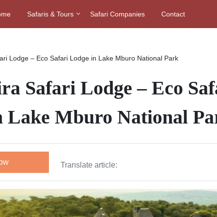
ome
Safaris & Tours
Safari Companies
Contact
ari Lodge – Eco Safari Lodge in Lake Mburo National Park
ra Safari Lodge – Eco Saf
n Lake Mburo National Pa
Now
Translate article: