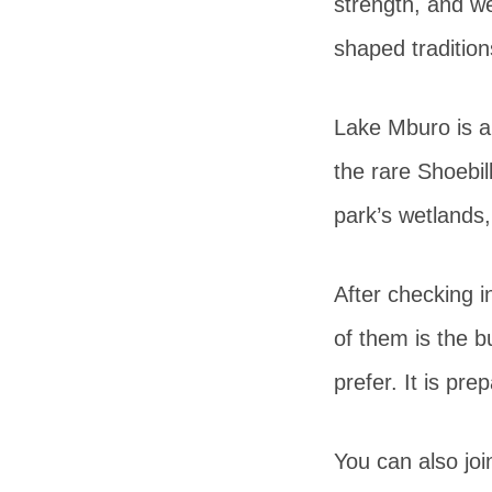
strength, and w
shaped traditions
Lake Mburo is 
the rare Shoebil
park’s wetlands
After checking i
of them is the b
prefer. It is pr
You can also joi