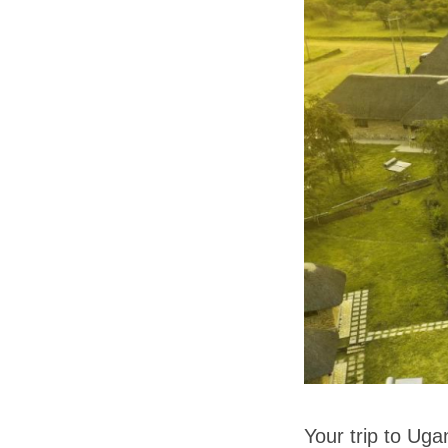
Your trip to Uga