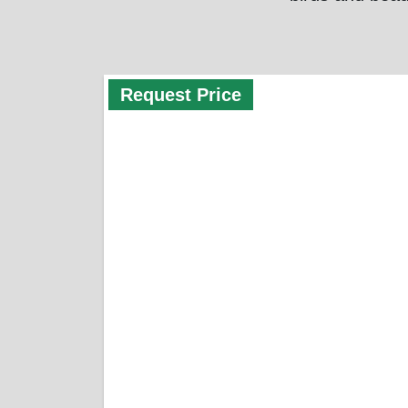
Request Price