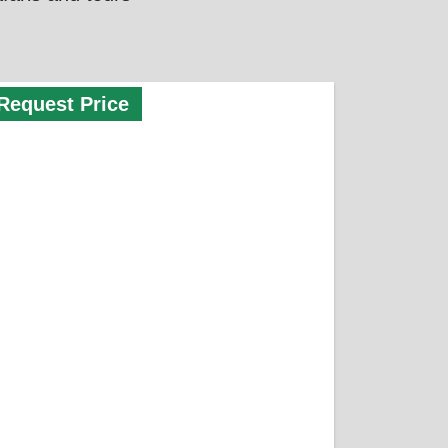
Request Price