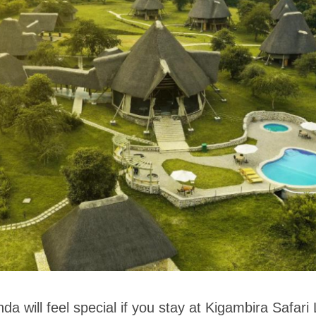
nda will feel special if you stay at Kigambira Safari