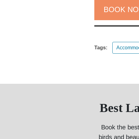
BOOK N
Tags:
Accommod
Best L
Book the best
birds and beau