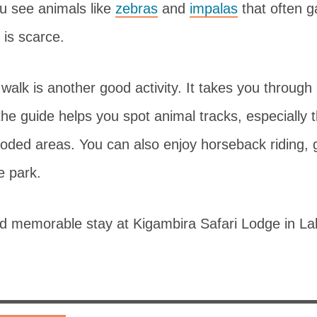
ou see animals like
zebras
and
impalas
that often g
 is scarce.
walk is another good activity. It takes you throug
he guide helps you spot animal tracks, especially 
ooded areas. You can also enjoy horseback riding, 
e park.
nd memorable stay at Kigambira Safari Lodge in L