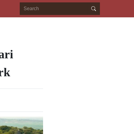
ari
rk