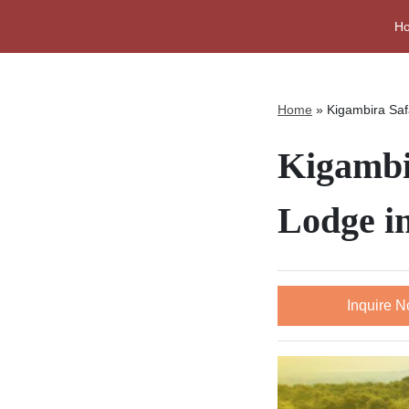
H
Home
»
Kigambira Saf
Kigambi
Lodge i
Inquire 