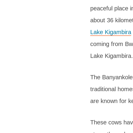
peaceful place i
about 36 kilome
Lake Kigambira
coming from Bwi
Lake Kigambira.
The Banyankole p
traditional hom
are known for k
These cows have