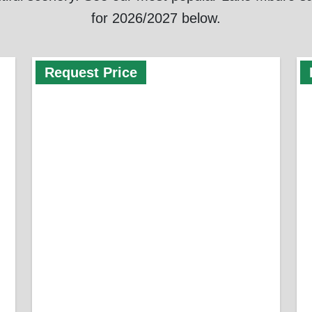
for 2026/2027 below.
Request Price