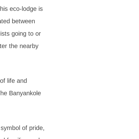
his eco-lodge is
ated between
rists going to or
ter the nearby
of life and
 The Banyankole
symbol of pride,