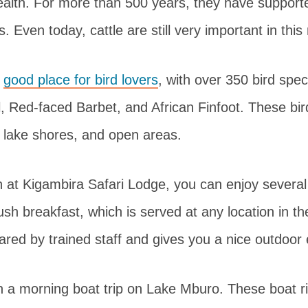
ealth. For more than 500 years, they have support
. Even today, cattle are still very important in this
a
good place for bird lovers
, with over 350 bird spec
l, Red-faced Barbet, and African Finfoot. These bird
, lake shores, and open areas.
n at Kigambira Safari Lodge, you can enjoy several 
ush breakfast, which is served at any location in t
epared by trained staff and gives you a nice outdoor
n a morning boat trip on Lake Mburo. These boat ri