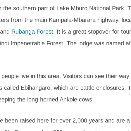
n the southern part of Lake Mburo National Park. T
ters from the main Kampala-Mbarara highway, loc
and
Rubanga Forest
. It is a great stopover for tou
ndi Impenetrable Forest. The lodge was named af
eople live in this area. Visitors can see their way 
es called Ebihangaro, which are cattle enclosures.
eeping the long-horned Ankole cows.
 been raised here for over 2,000 years and are a 