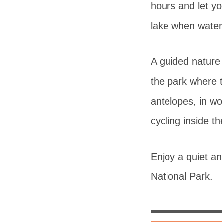
hours and let y
lake when water
A guided nature 
the park where t
antelopes, in w
cycling inside th
Enjoy a quiet a
National Park.