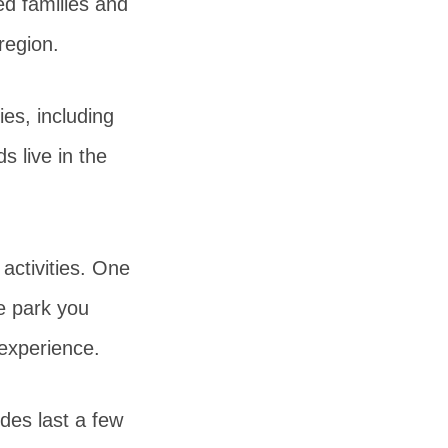
ed families and
 region.
ies, including
s live in the
activities. One
he park you
 experience.
des last a few