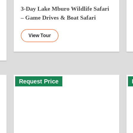
3-Day Lake Mburo Wildlife Safari
– Game Drives & Boat Safari
View Tour
Request Price