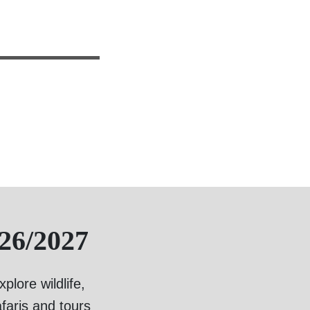
26/2027
lore wildlife,
faris and tours