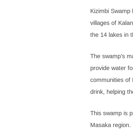
Kizimbi Swamp l
villages of Kala
the 14 lakes in
The swamp’s mai
provide water f
communities of 
drink, helping t
This swamp is p
Masaka region. I