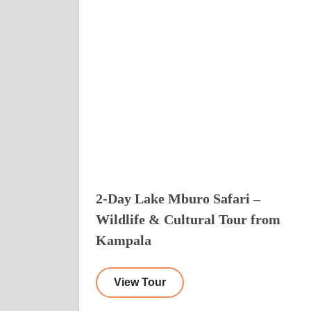
2-Day Lake Mburo Safari –
Wildlife & Cultural Tour from
Kampala
View Tour