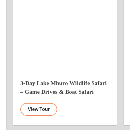
3-Day Lake Mburo Wildlife Safari
– Game Drives & Boat Safari
View Tour