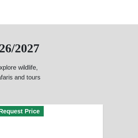
26/2027
lore wildlife,
faris and tours
Request Price