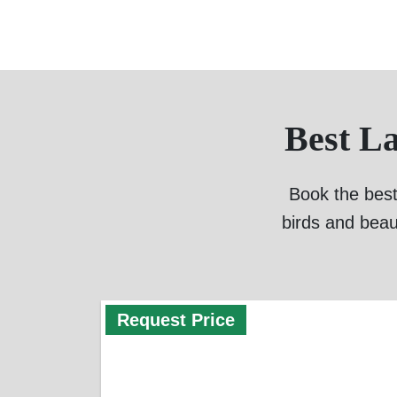
Best L
Book the best
birds and beau
Request Price