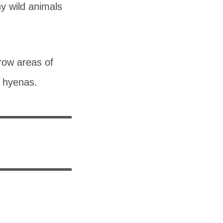
y wild animals
row areas of
 hyenas.