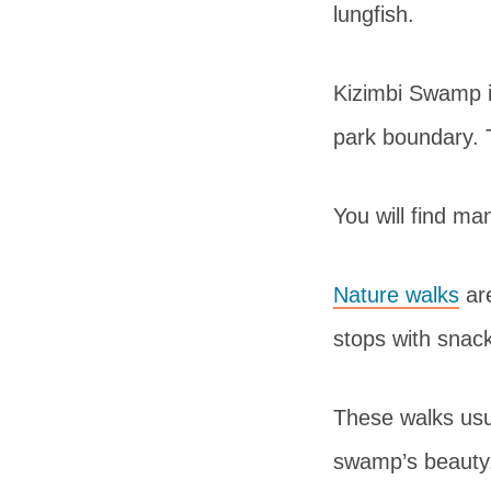
lungfish.
Kizimbi Swamp i
park boundary. T
You will find m
Nature walks
are
stops with snac
These walks usua
swamp’s beauty