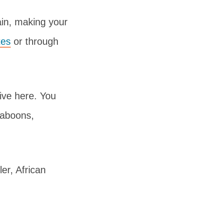
ain, making your
tes
or through
ive here. You
baboons,
ler, African