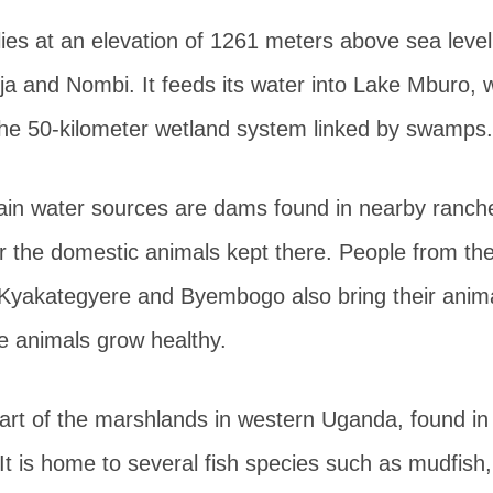
ies at an elevation of 1261 meters above sea leve
nja and Nombi. It feeds its water into Lake Mburo, 
 the 50-kilometer wetland system linked by swamps.
n water sources are dams found in nearby ranche
or the domestic animals kept there. People from th
Kyakategyere and Byembogo also bring their anima
he animals grow healthy.
art of the marshlands in western Uganda, found in
t is home to several fish species such as mudfish,