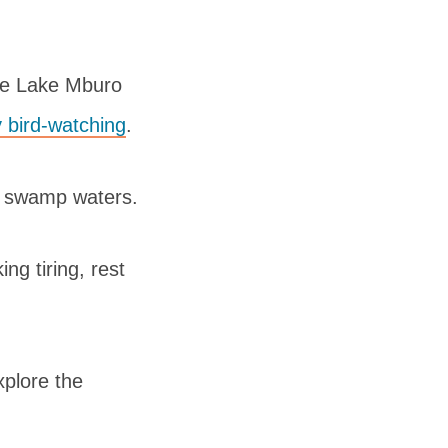
the Lake Mburo
 bird-watching
.
he swamp waters.
ng tiring, rest
xplore the