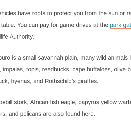
hicles have roofs to protect you from the sun or r
rtable. You can pay for game drives at the
park ga
ife Authority.
ro is a small savannah plain, many wild animals l
 impalas, topis, reedbucks, cape buffaloes, olive 
ck, hyenas, and Rothschild’s giraffes.
oebill stork, African fish eagle, papyrus yellow warb
hers, and pelicans are also found here.