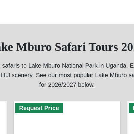
ake Mburo Safari Tours 20
 safaris to Lake Mburo National Park in Uganda. Exp
tiful scenery. See our most popular Lake Mburo sa
for 2026/2027 below.
Request Price