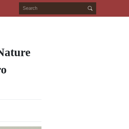
Nature
ro