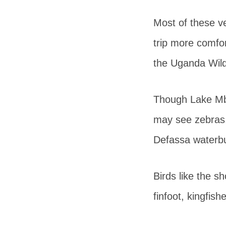
Most of these ve
trip more comfo
the Uganda Wildl
Though Lake Mbu
may see zebras,
Defassa waterbu
Birds like the sh
finfoot, kingfis