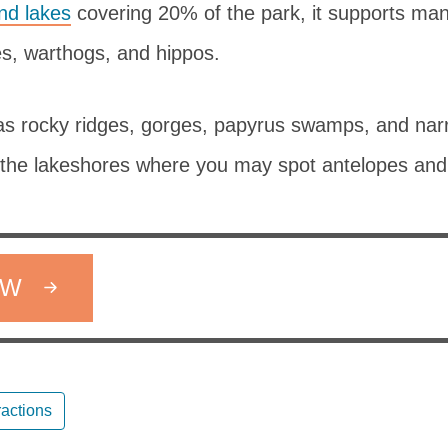
nd lakes
covering 20% of the park, it supports man
es, warthogs, and hippos.
as rocky ridges, gorges, papyrus swamps, and nar
the lakeshores where you may spot antelopes and
OW
ractions