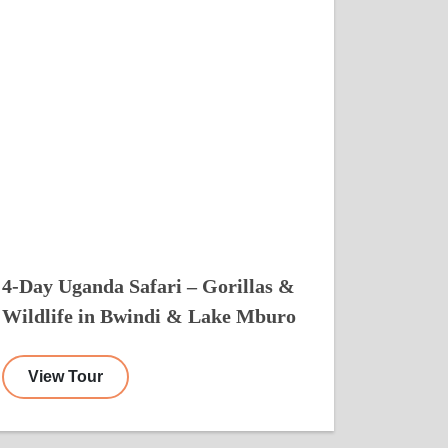
4-Day Uganda Safari – Gorillas &
Wildlife in Bwindi & Lake Mburo
View Tour