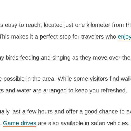
s easy to reach, located just one kilometer from 
his makes it a perfect stop for travelers who
enjoy
any birds feeding and singing as they move over t
 possible in the area. While some visitors find walki
ks and water are arranged to keep you refreshed.
lly last a few hours and offer a good chance to e
.
Game drives
are also available in safari vehicles.