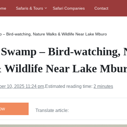
ome
Safaris & Tours
Safari Companies
Contact
 – Bird-watching, Nature Walks & Wildlife Near Lake Mburo
 Swamp – Bird-watching, 
 Wildlife Near Lake Mbu
er 10, 2025 11:24 pm
.
Estimated reading time:
2 minutes
Now
Translate article: