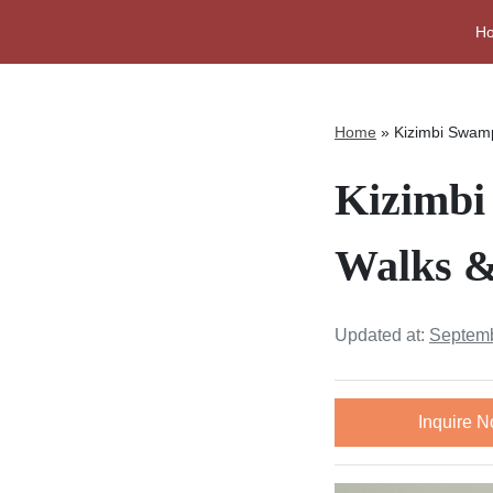
H
Home
»
Kizimbi Swamp
Kizimbi
Walks &
Updated at:
Septemb
Inquire 