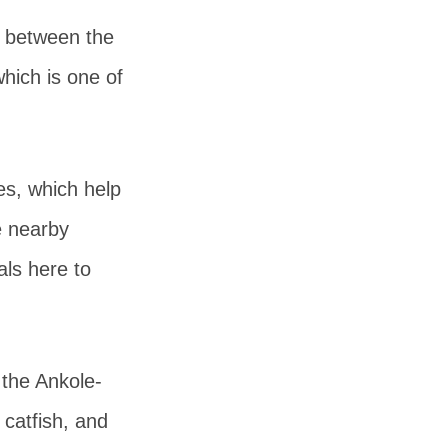
l between the
which is one of
s, which help
e nearby
ls here to
 the Ankole-
 catfish, and