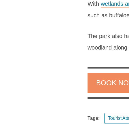
With
wetlands a
such as buffalo
The park also h
woodland along 
BOOK N
Tags:
Tourist Att