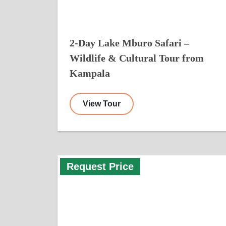
2-Day Lake Mburo Safari –
Wildlife & Cultural Tour from
Kampala
View Tour
Request Price