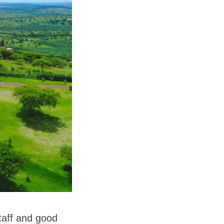
staff and good