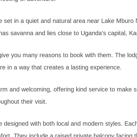
e set in a quiet and natural area near Lake Mburo 
 has savanna and lies close to Uganda’s capital, K
give you many reasons to book with them. The lo
re in a way that creates a lasting experience.
arm and welcoming, offering kind service to make 
ughout their visit.
e designed with both local and modern styles. Each
fort. They include a raised private balcony facing t