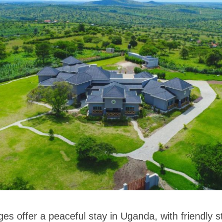
es offer a peaceful stay in Uganda, with friendly 