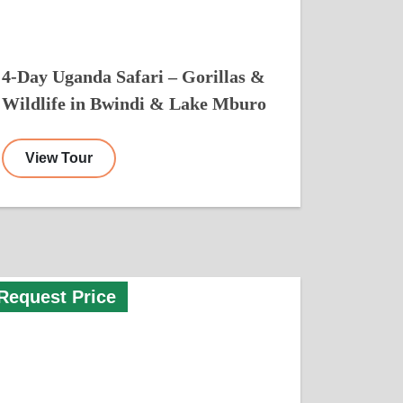
4-Day Uganda Safari – Gorillas &
Wildlife in Bwindi & Lake Mburo
View Tour
Request Price