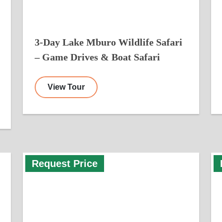
3-Day Lake Mburo Wildlife Safari
– Game Drives & Boat Safari
View Tour
Request Price