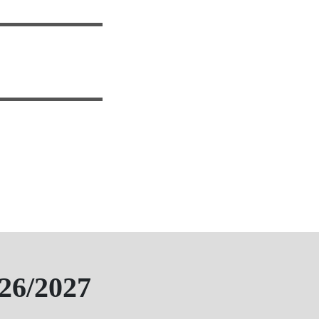
26/2027