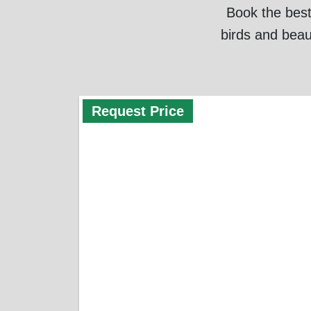
Book the best
birds and beau
Request Price