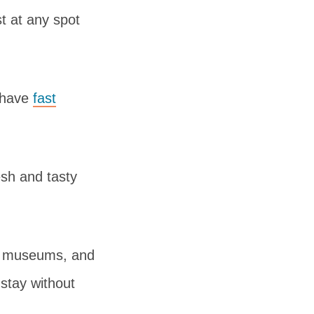
t at any spot
 have
fast
esh and tasty
es, museums, and
stay without