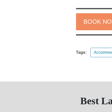
BOOK N
Tags:
Accommod
Best L