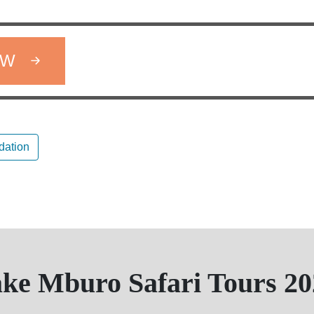
OW
ation
ake Mburo Safari Tours 20