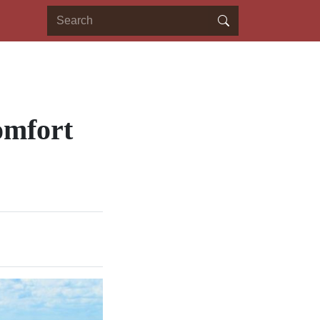
omfort