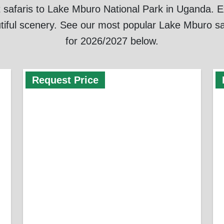
 safaris to Lake Mburo National Park in Uganda. Exp
tiful scenery. See our most popular Lake Mburo sa
for 2026/2027 below.
Request Price